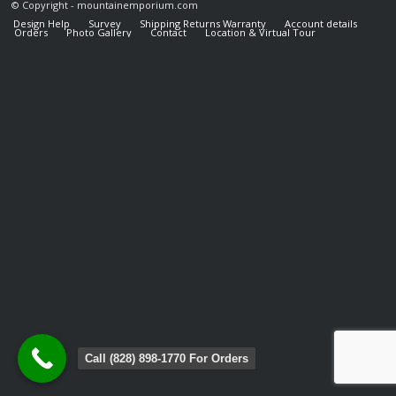
© Copyright - mountainemporium.com
Design Help
Survey
Shipping Returns Warranty
Account details
Orders
Photo Gallery
Contact
Location & Virtual Tour
Call (828) 898-1770 For Orders