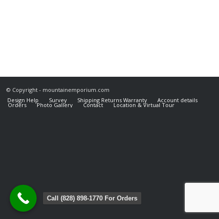
© Copyright - mountainemporium.com
Design Help
Survey
Shipping Returns Warranty
Account details
Orders
Photo Gallery
Contact
Location & Virtual Tour
Call (828) 898-1770 For Orders