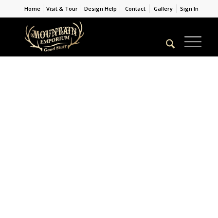
Home
Visit & Tour
Design Help
Contact
Gallery
Sign In