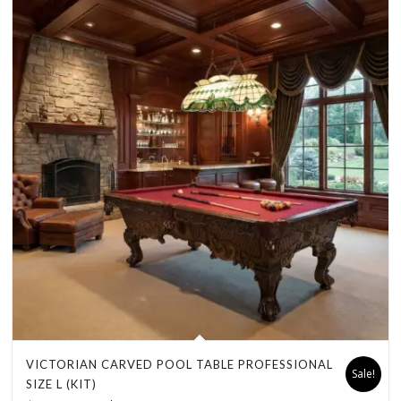
VICTORIAN CARVED POOL TABLE PROFESSIONAL
Sale!
SIZE L (KIT)