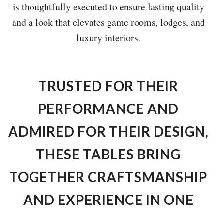
is thoughtfully executed to ensure lasting quality
and a look that elevates game rooms, lodges, and
luxury interiors.
TRUSTED FOR THEIR
PERFORMANCE AND
ADMIRED FOR THEIR DESIGN,
THESE TABLES BRING
TOGETHER CRAFTSMANSHIP
AND EXPERIENCE IN ONE