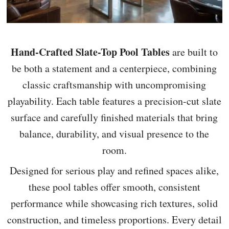
Hand-Crafted Slate-Top Pool Tables
are built to
be both a statement and a centerpiece, combining
classic craftsmanship with uncompromising
playability. Each table features a precision-cut slate
surface and carefully finished materials that bring
balance, durability, and visual presence to the
room.
Designed for serious play and refined spaces alike,
these pool tables offer smooth, consistent
performance while showcasing rich textures, solid
construction, and timeless proportions. Every detail