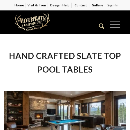
Home
Visit & Tour
Design Help
Contact
Gallery
Sign In
HAND CRAFTED SLATE TOP
POOL TABLES