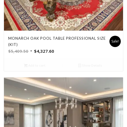
MONARCH OAK POOL TABLE PROFESSIONAL SIZE
Sale!
(KIT)
Original
Current
$
5,409.50
$
4,327.60
price
price
was:
is:
Add to cart
Show Details
$5,409.50.
$4,327.60.