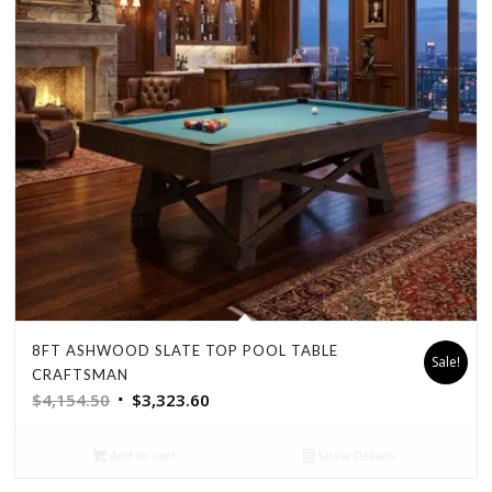
8FT ASHWOOD SLATE TOP POOL TABLE
Sale!
CRAFTSMAN
Original
Current
$
4,154.50
$
3,323.60
price
price
was:
is:
Add to cart
Show Details
$4,154.50.
$3,323.60.