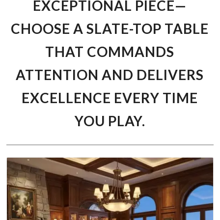
EXCEPTIONAL PIECE—
CHOOSE A SLATE-TOP TABLE
THAT COMMANDS
ATTENTION AND DELIVERS
EXCELLENCE EVERY TIME
YOU PLAY.