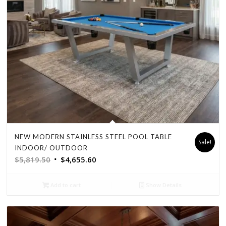
NEW MODERN STAINLESS STEEL POOL TABLE
Sale!
INDOOR/ OUTDOOR
Original
Current
$
5,819.50
$
4,655.60
price
price
was:
is:
Add to cart
Show Details
$5,819.50.
$4,655.60.