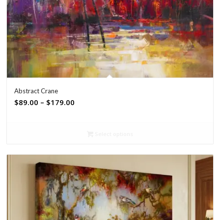
Abstract Crane
Price
$
89.00
–
$
179.00
range:
$89.00
Select options
through
$179.00