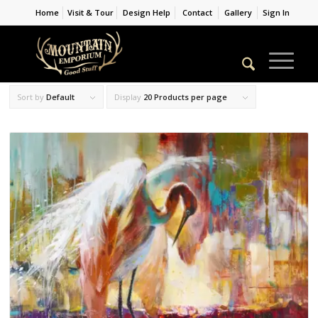
Home
Visit & Tour
Design Help
Contact
Gallery
Sign In
Sort by
Default
Display
20 Products per page