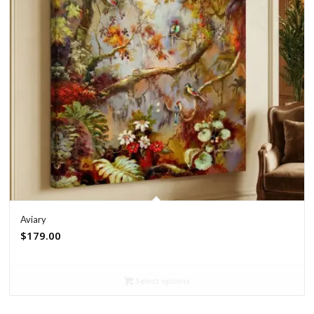
Aviary
$
179.00
Select options