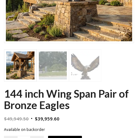
144 inch Wing Span Pair of
Bronze Eagles
Original
Current
$
49,949.50
$
39,959.60
price
price
Available on backorder
was:
is: