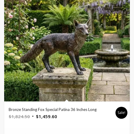
Bronze Standing Fox Special Patina 36 Inches Long
Sale!
Original
Current
$
1,824.50
$
1,459.60
price
price
was:
is: