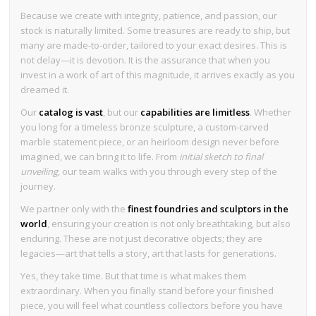
Because we create with integrity, patience, and passion, our
stock is naturally limited. Some treasures are ready to ship, but
many are made-to-order, tailored to your exact desires. This is
not delay—it is devotion. It is the assurance that when you
invest in a work of art of this magnitude, it arrives exactly as you
dreamed it.
Our
catalog is vast
, but our
capabilities are limitless
. Whether
you long for a timeless bronze sculpture, a custom-carved
marble statement piece, or an heirloom design never before
imagined, we can bring it to life. From
initial sketch to final
unveiling
, our team walks with you through every step of the
journey.
We partner only with the
finest foundries and sculptors in the
world
, ensuring your creation is not only breathtaking, but also
enduring. These are not just decorative objects; they are
legacies—art that tells a story, art that lasts for generations.
Yes, they take time. But that time is what makes them
extraordinary. When you finally stand before your finished
piece, you will feel what countless collectors before you have