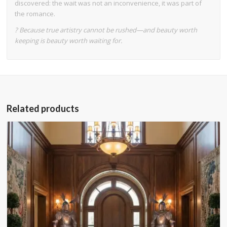
discovered: the wait was not an inconvenience, it was part of
the romance.
? Because true artistry cannot be rushed—and beauty worth
keeping is beauty worth waiting for.
Related products