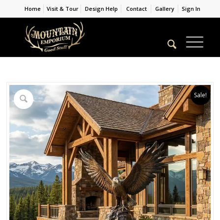
Home
Visit & Tour
Design Help
Contact
Gallery
Sign In
Sale!