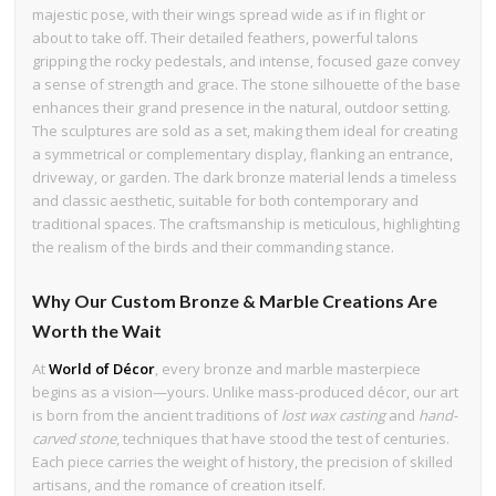
majestic pose, with their wings spread wide as if in flight or
about to take off. Their detailed feathers, powerful talons
gripping the rocky pedestals, and intense, focused gaze convey
a sense of strength and grace. The stone silhouette of the base
enhances their grand presence in the natural, outdoor setting.
The sculptures are sold as a set, making them ideal for creating
a symmetrical or complementary display, flanking an entrance,
driveway, or garden. The dark bronze material lends a timeless
and classic aesthetic, suitable for both contemporary and
traditional spaces. The craftsmanship is meticulous, highlighting
the realism of the birds and their commanding stance.
Why Our Custom Bronze & Marble Creations Are
Worth the Wait
At
World of Décor
, every bronze and marble masterpiece
begins as a vision—yours. Unlike mass-produced décor, our art
is born from the ancient traditions of
lost wax casting
and
hand-
carved stone
, techniques that have stood the test of centuries.
Each piece carries the weight of history, the precision of skilled
artisans, and the romance of creation itself.