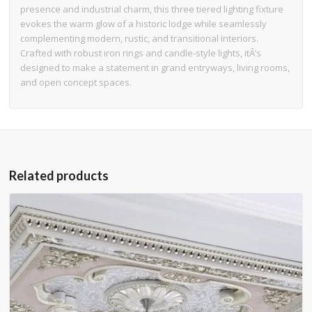
presence and industrial charm, this three tiered lighting fixture
evokes the warm glow of a historic lodge while seamlessly
complementing modern, rustic, and transitional interiors.
Crafted with robust iron rings and candle-style lights, itÂ’s
designed to make a statement in grand entryways, living rooms,
and open concept spaces.
Related products