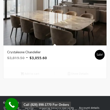
Crystaleone Chandelier
Sale!
Original
Current
$
3,819.50
$
3,055.60
price
price
was:
is:
Add to cart
Show Details
$3,819.50.
$3,055.60.
© Copyright - mountainemporium.com
Call (828) 898-1770 For Orders
Design Help
Survey
Shipping Returns Warranty
Account details