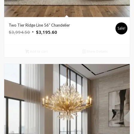
Two Tier Ridge Line 56″ Chandelier
Sale!
Original
Current
$
3,994.50
$
3,195.60
price
price
was:
is:
Add to cart
Show Details
$3,994.50.
$3,195.60.