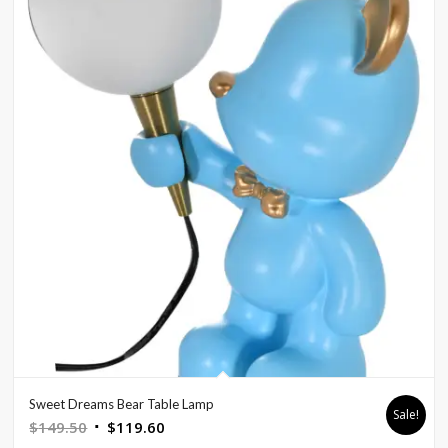
Sweet Dreams Bear Table Lamp
Sale!
Original
Current
$
149.50
$
119.60