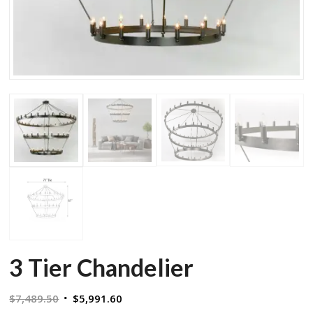
3 Tier Chandelier
Original
Current
$
7,489.50
$
5,991.60