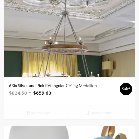
63in Silver and Pink Retangular Ceiling Medallion
Sale!
Original
Current
$
824.50
$
659.60
price
price
was:
is:
Add to cart
Show Details
$824.50.
$659.60.