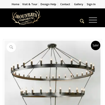
Home
Visit & Tour
Design Help
Contact
Gallery
Sign In
Sale!