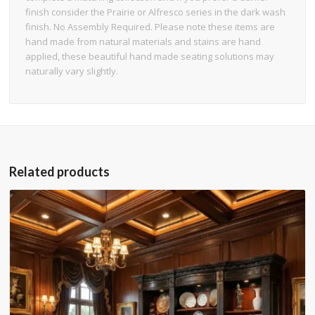
finish consider the Prairie or Alfresco series in the dark wash
finish. No Assembly Required. Please note these items are
hand made from natural materials and stains are hand
applied, these beautiful hand made seating solutions may
naturally vary slightly.
Related products