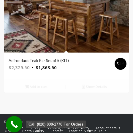
Adirondack Teak Bar Set of 5 (KIT)
Sale!
Original
Current
$
2,329.50
$
1,863.60
price
price
was:
is:
Add to cart
Show Details
$2,329.50.
$1,863.60.
© Copyright - mountainemporium.com
Call (828) 898-1770 For Orders
Design Help
Survey
Shipping Returns Warranty
Account details
Orders
Photo Gallery
Contact
Location & Virtual Tour