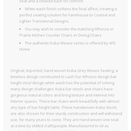
seat and a relaxed back for comfort.
White wash finish softens the final affect, creating a
perfect seating solution for Farmhouse to Coastal and
Lighter Transitional Designs.
You may wish to consider the matching Alfresco or
Prairie Kitchen Counter Chairs or Dining Chairs
The authentic Kuba Weave series is offered by AFD
Home
Original, Imported, hand woven Kuba Grey Weave Seating, a
timeless design constructed to Last! Our Alfresco design bar
height stool design white wash has the potential of solving
many design challenges: Kuba bar stools and chairs have
gorgeous natural colors and bring texture and interest into
Interior spaces. These bar chairs work beautifully with almost
any type of bar height table. These handwoven Kuba Stools
are also chosen for their sturdy construction and will withstand
use, for many years to come. They are Hand woven one seat
at a time by skilled craftspeople. Manufactured to sit as