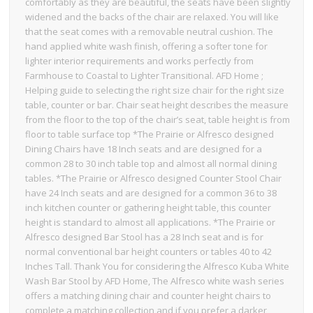
comfortably as they are beautiful, the seats have been slightly
widened and the backs of the chair are relaxed. You will like
that the seat comes with a removable neutral cushion. The
hand applied white wash finish, offering a softer tone for
lighter interior requirements and works perfectly from
Farmhouse to Coastal to Lighter Transitional. AFD Home ;
Helping guide to selecting the right size chair for the right size
table, counter or bar. Chair seat height describes the measure
from the floor to the top of the chair’s seat, table height is from
floor to table surface top *The Prairie or Alfresco designed
Dining Chairs have 18 Inch seats and are designed for a
common 28 to 30 inch table top and almost all normal dining
tables. *The Prairie or Alfresco designed Counter Stool Chair
have 24 Inch seats and are designed for a common 36 to 38
inch kitchen counter or gathering height table, this counter
height is standard to almost all applications. *The Prairie or
Alfresco designed Bar Stool has a 28 Inch seat and is for
normal conventional bar height counters or tables 40 to 42
Inches Tall. Thank You for considering the Alfresco Kuba White
Wash Bar Stool by AFD Home, The Alfresco white wash series
offers a matching dining chair and counter height chairs to
complete a matching collection and if you prefer a darker