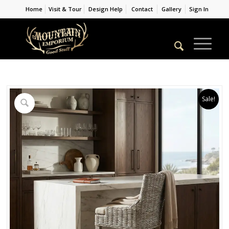
Home
Visit & Tour
Design Help
Contact
Gallery
Sign In
Sale!