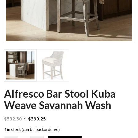
Alfresco Bar Stool Kuba
Weave Savannah Wash
Original
Current
$
532.50
$
399.25
price
price
4 in stock (can be backordered)
was:
is: