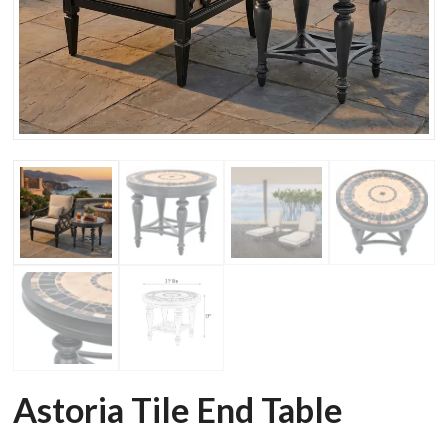
Astoria Tile End Table