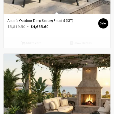
Astoria Outdoor Deep Seating Set of 5 (KIT)
Sale!
Original
Current
$
5,819.50
$
4,655.60
price
price
was:
is:
Add to cart
Show Details
$5,819.50.
$4,655.60.