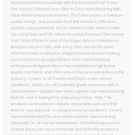
piping that works beautifully with the bronzed finish frame.
The Astoria Collection uses Best In Class Manufacturing with
Steel Molded Aluminum Frames. The Table base is a furniture
quality design, only possible from the Astoria ‘s Collection
special casting methods and is combined with a hand made
top using Slate and Tile. Minor Assembly Required The Astoria
Side Table offered is part of the bigger Astoria Collection by
Bridgeton Moore Patio, with many other wonderful items
offered to help create your, elegant Astoria Outdoor Setting.
Constructed using todays Best in Class manufacturing
techniques, Bridgeton Moore has established high brand
quality standards and offers one of the best warranties in the
Industry, 3 years on all frames and finish under normal
conditions, fabrics are all Sunbrella grade and come with a
manufacturers supplied two years against any manufacturing
defects and or fading from date of purchase. Note * All
products used outdoors require reasonable care and that
level of care depends on varying external conditions. Covers
are recommended for year round outdoor exposure and
especially for all coastal applications. Extended exposure in
coastal areas can cause corrosion and while this product is