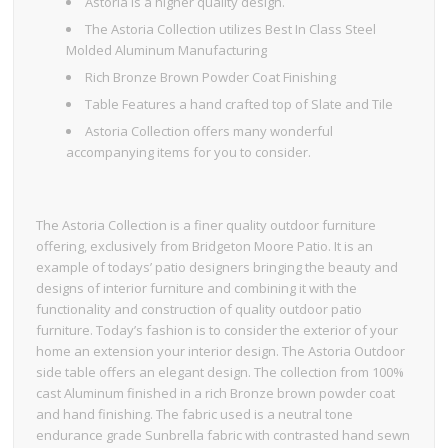
Astoria is a higher quality design.
The Astoria Collection utilizes Best In Class Steel
Molded Aluminum Manufacturing
Rich Bronze Brown Powder Coat Finishing
Table Features a hand crafted top of Slate and Tile
Astoria Collection offers many wonderful
accompanying items for you to consider.
The Astoria Collection is a finer quality outdoor furniture
offering, exclusively from Bridgeton Moore Patio. It is an
example of todays’ patio designers bringing the beauty and
designs of interior furniture and combining it with the
functionality and construction of quality outdoor patio
furniture. Today’s fashion is to consider the exterior of your
home an extension your interior design. The Astoria Outdoor
side table offers an elegant design. The collection from 100%
cast Aluminum finished in a rich Bronze brown powder coat
and hand finishing. The fabric used is a neutral tone
endurance grade Sunbrella fabric with contrasted hand sewn