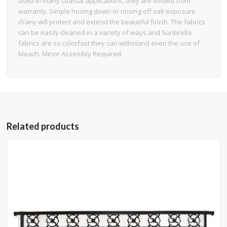
used in many coastal applications, they are voided from
warranty. Simple hosing down or rinsing off salt exposure
if/any will protect and extend the beautiful finish. The fabrics
can be easily cleaned in a variety of ways and Sunbrella
fabrics are so colorfast they can withstand even the use of
bleach. Minor Assembly Required.
Related products