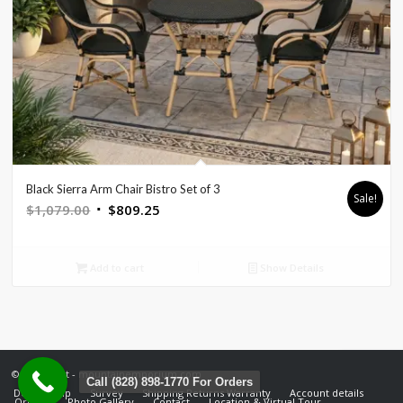
Black Sierra Arm Chair Bistro Set of 3
Sale!
Original
Current
$
1,079.00
$
809.25
price
price
was:
is:
Add to cart
Show Details
$1,079.00.
$809.25.
© Copyright - mountainemporium.com
Call (828) 898-1770 For Orders
Design Help
Survey
Shipping Returns Warranty
Account details
Orders
Photo Gallery
Contact
Location & Virtual Tour