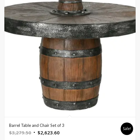
Barrel Table and Chair Set of 3
Sale!
Original
Current
$
3,279.50
$
2,623.60
price
price