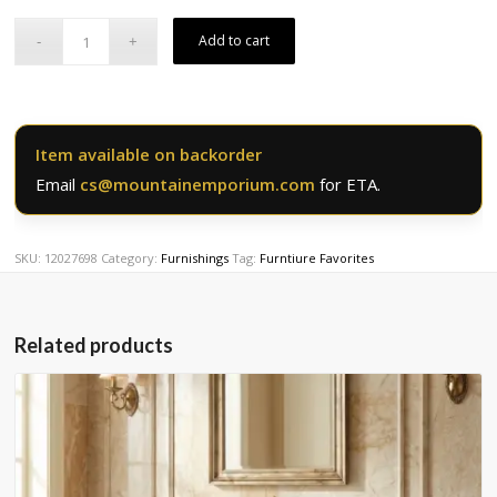
was:
is:
$4,474.50.
$3,579.60.
Add to cart
Item available on backorder
Email
cs@mountainemporium.com
for ETA.
SKU:
12027698
Category:
Furnishings
Tag:
Furntiure Favorites
Related products