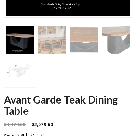
Avant Garde Teak Dining
Table
Original
Current
$
4,474.50
$
3,579.60
price
price
Available on backorder