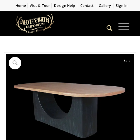
Home
Visit & Tour
Design Help
Contact
Gallery
Sign In
Sale!