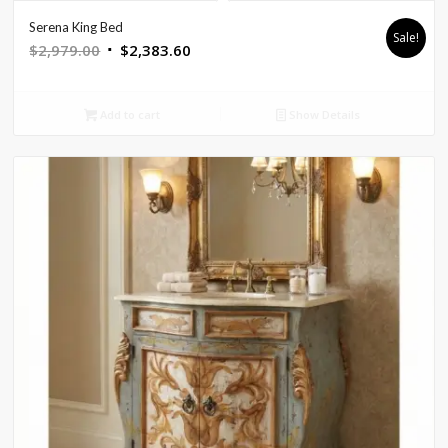
Serena King Bed
Sale!
Original
Current
$
2,979.00
$
2,383.60
price
price
was:
is:
Add to cart
Show Details
$2,979.00.
$2,383.60.