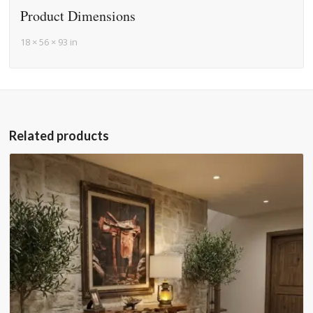
Product Dimensions
18 × 56 × 93 in
Related products