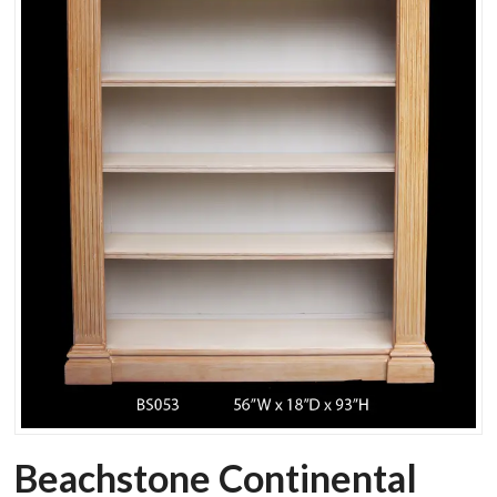
Beachstone Continental