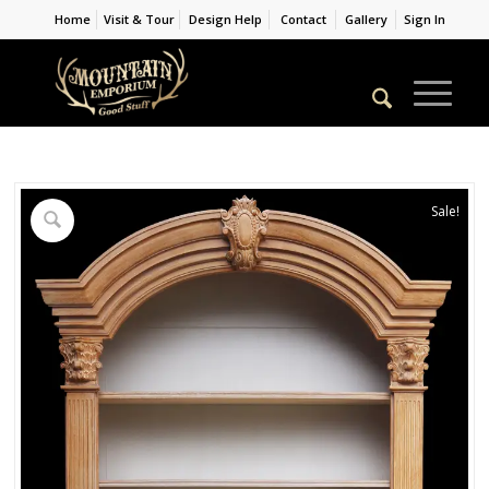
Home
Visit & Tour
Design Help
Contact
Gallery
Sign In
Sale!