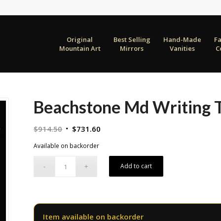
Original
Best Selling
Hand-Made
F
Mountain Art
Mirrors
Vanities
C
Beachstone Md Writing T
Original
Current
$
914.50
$
731.60
price
price
Available on backorder
was:
is:
$914.50.
$731.60.
Add to cart
Item available on backorder