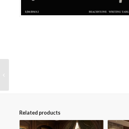
One of a Kind 5″H
Green Vase
Related products