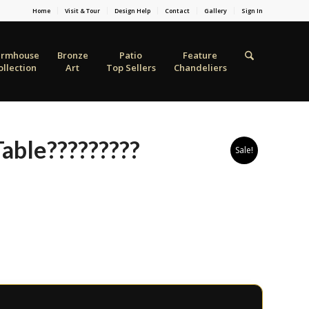
Home
Visit & Tour
Design Help
Contact
Gallery
Sign In
armhouse
Bronze
Patio
Feature
ollection
Art
Top Sellers
Chandeliers
able?????????
Sale!