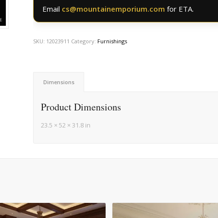
Email
cs@mountainemporium.com
for ETA.
SKU:
12023911
Category:
Furnishings
Dimensions
Product Dimensions
23.5 × 52 × 31.8 in