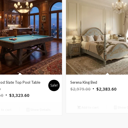
od Slate Top Pool Table
Serena King Bed
Sale!
Original
Curre
$
2,979.00
$
2,383.60
n
Original
Current
50
$
3,323.60
price
price
price
price
was:
is:
Add to cart
Show D
was:
is:
$2,979.00.
$2,38
to cart
Show Details
$4,154.50.
$3,323.60.