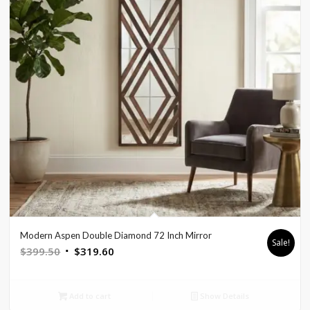
Modern Aspen Double Diamond 72 Inch Mirror
Sale!
Original
Current
$
399.50
$
319.60
price
price
was:
is:
Add to cart
Show Details
$399.50.
$319.60.