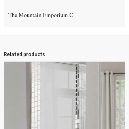
The Mountain Emporium C
Related products