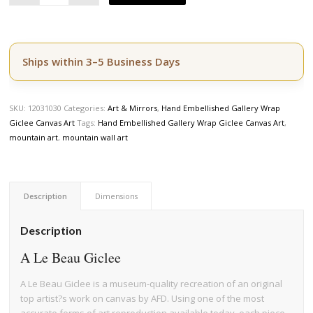
Ships within 3–5 Business Days
SKU:
12031030
Categories:
Art & Mirrors
,
Hand Embellished Gallery Wrap
Giclee Canvas Art
Tags:
Hand Embellished Gallery Wrap Giclee Canvas Art
,
mountain art
,
mountain wall art
Description
Dimensions
Description
A Le Beau Giclee
A Le Beau Giclee is a museum-quality recreation of an original
top artist?s work on canvas by AFD. Using one of the most
accurate forms of art reproduction available today, each piece