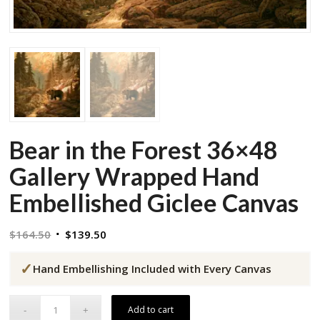
Bear in the Forest 36×48
Gallery Wrapped Hand
Embellished Giclee Canvas
Original
Current
$
164.50
$
139.50
price
price
✓
was:
is:
Hand Embellishing Included with Every Canvas
$164.50.
$139.50.
Add to cart