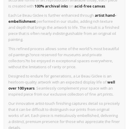
is created with
100% archival inks
on
acid-free canvas
.
Each Le Beau Giclee is further enhanced through
artist hand-
embellishment
performed in our studio, adding rich texture
and depth that brings the artwork to life. The result is a finished
piece that is often nearly indistinguishable from an original oil
painting.
This refined process allows some of the world?s most beautiful
oil paintings?once reserved for museums and private
collectors?to be enjoyed in exceptional spaces everywhere,
without the limitations of rarity or price.
Designed to endure for generations, a Le Beau Giclee is an
heirloom-quality artwork with an expected display life of
well
over 100 years
. Seamlessly complement your space with an
inspired piece from our exclusive collection of fine art prints.
Our innovative artist-touch finishing captures detail so precisely
that it can be difficult to distinguish our prints from original
works of art. Each piece is meticulously embellished, delivering
a distinct, premium presence for those who appreciate the finer
details.