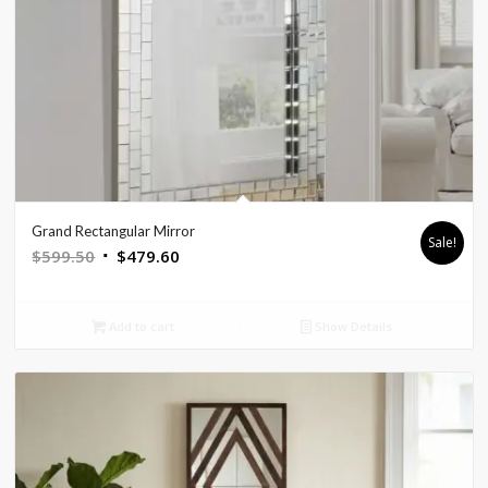
Grand Rectangular Mirror
Sale!
Original
Current
$
599.50
$
479.60
price
price
was:
is:
Add to cart
Show Details
$599.50.
$479.60.