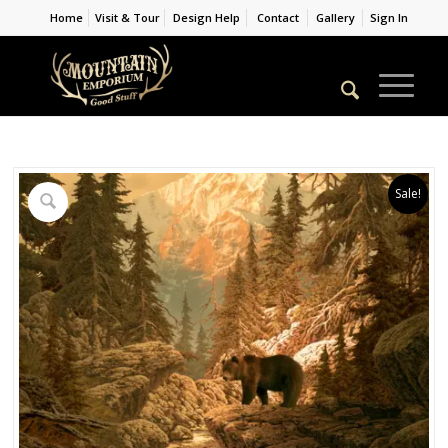
Home
Visit & Tour
Design Help
Contact
Gallery
Sign In
Sale!