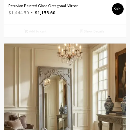
Peruvian Painted Glass Octagonal Mirror
Sale!
Original
Current
$
1,444.50
$
1,155.60
price
price
was:
is:
Add to cart
Show Details
$1,444.50.
$1,155.60.