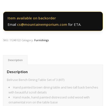
Item available on backorder
Email
cs@mountainemporium.com
for ETA.
SKU:
11240122
Category:
Furnishings
Description
Description
Belruse Bench Dining Table Set of 3 (KIT)
Hand painted brown dining table and two tall back benches
with beautiful scroll details
Hand made, hand painted distressed solid wood with
ornamental iron on the table base