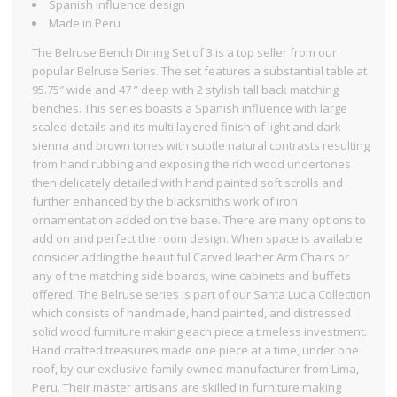
Spanish influence design
Made in Peru
The Belruse Bench Dining Set of 3 is a top seller from our
popular Belruse Series. The set features a substantial table at
95.75″ wide and 47 ” deep with 2 stylish tall back matching
benches. This series boasts a Spanish influence with large
scaled details and its multi layered finish of light and dark
sienna and brown tones with subtle natural contrasts resulting
from hand rubbing and exposing the rich wood undertones
then delicately detailed with hand painted soft scrolls and
further enhanced by the blacksmiths work of iron
ornamentation added on the base. There are many options to
add on and perfect the room design. When space is available
consider adding the beautiful Carved leather Arm Chairs or
any of the matching side boards, wine cabinets and buffets
offered. The Belruse series is part of our Santa Lucia Collection
which consists of handmade, hand painted, and distressed
solid wood furniture making each piece a timeless investment.
Hand crafted treasures made one piece at a time, under one
roof, by our exclusive family owned manufacturer from Lima,
Peru. Their master artisans are skilled in furniture making