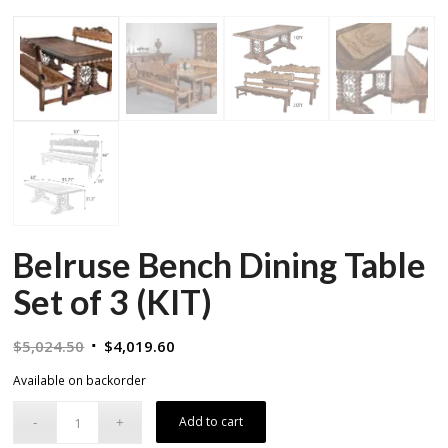
Belruse Bench Dining Table
Set of 3 (KIT)
Original
Current
$
5,024.50
$
4,019.60
price
price
Available on backorder
was:
is:
$5,024.50.
$4,019.60.
Add to cart