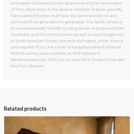
techniques influenced by the Spanish during the colonization
of Peru. Many items in the diverse collection feature specialty
hand painted finishes that have also been passed on and
perfected from generation to generation. The family strives to
be environmentally friendly by using woods re-purposed from
haciendas and old colonial homes as well as wood indigenous
to South American forests, primarily mahogany, cedar, moena
and requiem. If you are a lover of beautiful painted furniture,
find hill country rustic romantic, or find richness in
Mediterranean lore Then you too may fall in furniture love with
this fine collection.
Related products