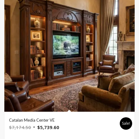
Catalan Media Center VE
Sale!
Original
Current
$
7,174.50
$
5,739.60
price
price