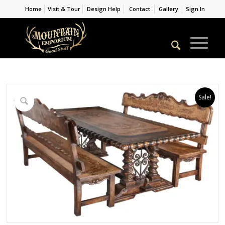
Home
Visit & Tour
Design Help
Contact
Gallery
Sign In
Sale!