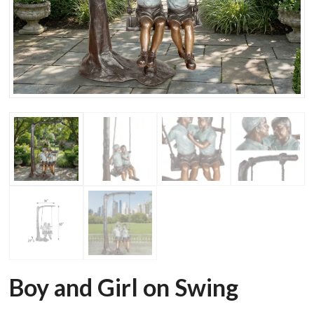
Boy and Girl on Swing