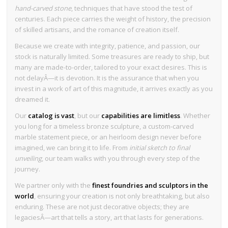
hand-carved stone
, techniques that have stood the test of
centuries. Each piece carries the weight of history, the precision
of skilled artisans, and the romance of creation itself.
Because we create with integrity, patience, and passion, our
stock is naturally limited. Some treasures are ready to ship, but
many are made-to-order, tailored to your exact desires. This is
not delayÂ—it is devotion. It is the assurance that when you
invest in a work of art of this magnitude, it arrives exactly as you
dreamed it.
Our
catalog is vast
, but our
capabilities are limitless
. Whether
you long for a timeless bronze sculpture, a custom-carved
marble statement piece, or an heirloom design never before
imagined, we can bring it to life. From
initial sketch to final
unveiling
, our team walks with you through every step of the
journey.
We partner only with the
finest foundries and sculptors in the
world
, ensuring your creation is not only breathtaking, but also
enduring. These are not just decorative objects; they are
legaciesÂ—art that tells a story, art that lasts for generations.