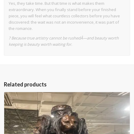
Yes, they take time. But that time is what makes them
extraordinary. When you finally stand before your finished
piece, you will feel what countless collectors before you have
discovered: the wait was not an inconvenience, it was part of
the romance.
? Because true artistry cannot be rushedÂ—and beauty worth
keeping is beauty worth waiting for.
Related products