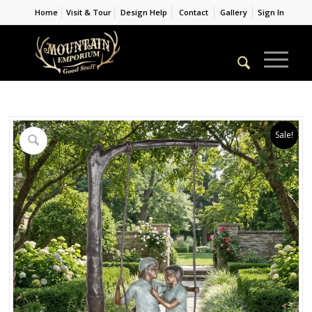
Home
Visit & Tour
Design Help
Contact
Gallery
Sign In
Sale!