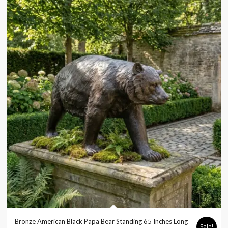
Bronze American Black Papa Bear Standing 65 Inches Long
Sale!