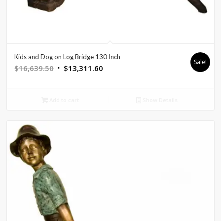
Kids and Dog on Log Bridge 130 Inch
Sale!
Original
Current
$
16,639.50
$
13,311.60
price
price
was:
is:
Add to cart
Show Details
$16,639.50.
$13,311.60.