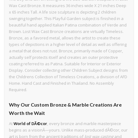
Wax Cast Bronze. It measures 36 inches wide X 21 inches Deep
x 65 inches Tall. A life size sculpture is depicting 2 children
swinging together. This Playful Garden subject is finished in a
beautiful hand applied Italian Patina combination of Verde and
Brown. Lost Wax Cast Bronze creations are virtually Timeless.
Bronze, as a favored metal, allows the artist to create these
types of depictions in a higher level of detail as well as offering
a metal that does not rust. Bronze, primarily made of Copper,
actually self protects itself and creates an outer protective
coating referred to as Patina. Suitable for Interior or Exterior
Display. Consider collecting other Children Subject designs from
the Childrens Collection of Timeless Creations, a division of AFD
Home. Hand Cast and Finished in Thailand. No Assembly
Required.
Why Our Custom Bronze & Marble Creations Are
Worth the Wait
At
World of DÃ©cor
, every bronze and marble masterpiece
begins as a visionÂ—yours. Unlike mass-produced dÃ©cor, our
art is born from the ancient traditions of
lost wax casting
and