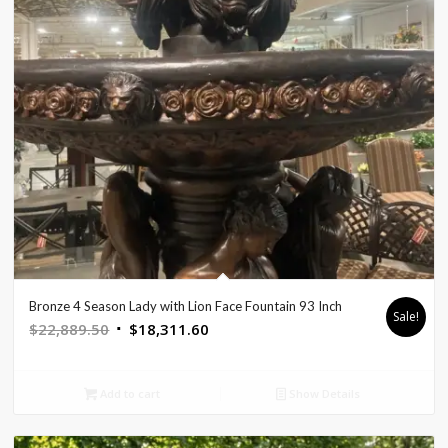
Bronze 4 Season Lady with Lion Face Fountain 93 Inch
Sale!
Original
Current
$
22,889.50
$
18,311.60
price
price
was:
is:
Add to cart
Show Details
$22,889.50.
$18,311.60.