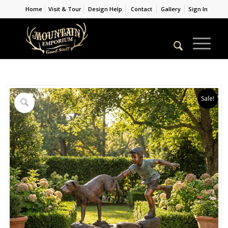
Home
Visit & Tour
Design Help
Contact
Gallery
Sign In
Sale!