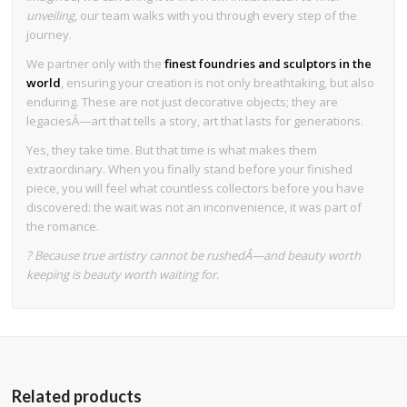
unveiling
, our team walks with you through every step of the
journey.
We partner only with the
finest foundries and sculptors in the
world
, ensuring your creation is not only breathtaking, but also
enduring. These are not just decorative objects; they are
legaciesÂ—art that tells a story, art that lasts for generations.
Yes, they take time. But that time is what makes them
extraordinary. When you finally stand before your finished
piece, you will feel what countless collectors before you have
discovered: the wait was not an inconvenience, it was part of
the romance.
? Because true artistry cannot be rushedÂ—and beauty worth
keeping is beauty worth waiting for.
Related products