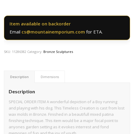
Item available on backorder
Email
cs@mountainemporium.com
for ETA.
SKU:
11286382
Category:
Bronze Sculptures
Description
Dimensions
Description
SPECIAL ORDER ITEM A wonderful depiction of a Boy running
and playing with his dog. This Timeless Creation is cast from lost
wax molds in Bronze. Finished in a beautifull mixed patina
finishing technique. This item would be a major focal point to
anyones garden setting as it evokes interrest and fond
memories of fun and the joy of youth.