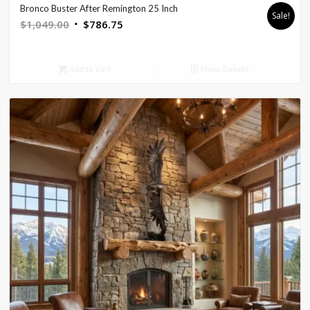
Bronco Buster After Remington 25 Inch
Sale!
Original
Current
$
1,049.00
$
786.75
price
price
was:
is:
Add to cart
Show Details
$1,049.00.
$786.75.