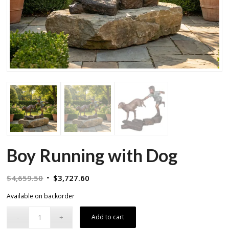
Boy Running with Dog
Original
Current
$
4,659.50
$
3,727.60
price
price
Available on backorder
was:
is:
$4,659.50.
$3,727.60.
Add to cart