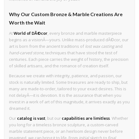
Why Our Custom Bronze & Marble Creations Are
Worth the Wait
At
World of DÃ©cor
, every bronze and marble masterpiece
begins as a visionÂ—yours. Unlike mass-produced dÃ©cor, our
art is born from the ancient traditions of
lost wax casting
and
hand-carved stone
, techniques that have stood the test of
centuries. Each piece carries the weight of history, the precision
of skilled artisans, and the romance of creation itself.
Because we create with integrity, patience, and passion, our
stock is naturally limited. Some treasures are ready to ship, but
many are made-to-order, tailored to your exact desires. This is
not delayÂ—it is devotion. It is the assurance that when you
invest in a work of art of this magnitude, it arrives exactly as you
dreamed it.
Our
catalog is vast
, but our
capabilities are limitless
. Whether
you long for a timeless bronze sculpture, a custom-carved
marble statement piece, or an heirloom design never before
imagined, we can bring it to life. From
initial sketch to final