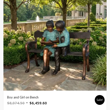
Boy and Girl on Bench
Sale!
Original
Current
$
8,074.50
$
6,459.60
price
price