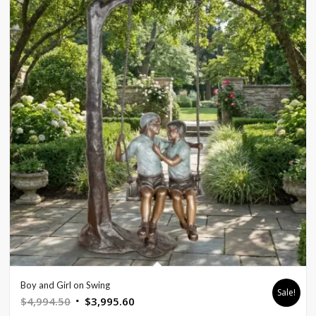
Boy and Girl on Swing
Sale!
Original
Current
$
4,994.50
$
3,995.60