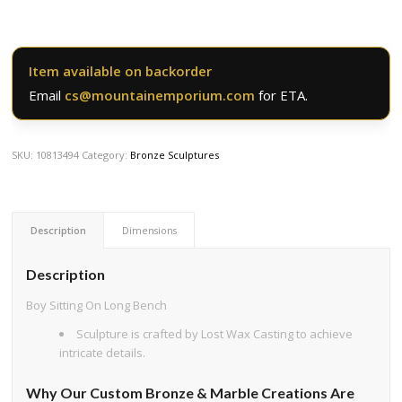
Item available on backorder
Email
cs@mountainemporium.com
for ETA.
SKU:
10813494
Category:
Bronze Sculptures
Description
Dimensions
Description
Boy Sitting On Long Bench
Sculpture is crafted by Lost Wax Casting to achieve
intricate details.
Why Our Custom Bronze & Marble Creations Are