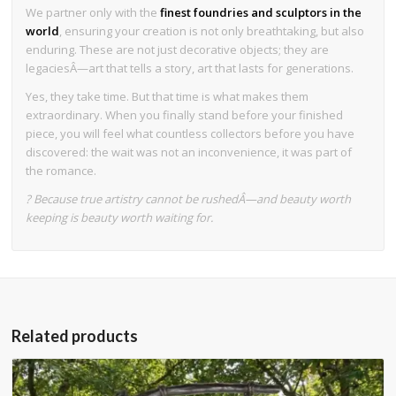
We partner only with the
finest foundries and sculptors in the
world
, ensuring your creation is not only breathtaking, but also
enduring. These are not just decorative objects; they are
legaciesÂ—art that tells a story, art that lasts for generations.
Yes, they take time. But that time is what makes them
extraordinary. When you finally stand before your finished
piece, you will feel what countless collectors before you have
discovered: the wait was not an inconvenience, it was part of
the romance.
? Because true artistry cannot be rushedÂ—and beauty worth
keeping is beauty worth waiting for.
Related products