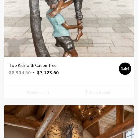
Two Kids with Cat on Tree
Sale!
Original
Current
$
8,904.50
$
7,123.60
price
price
was:
is:
Add to cart
Show Details
$8,904.50.
$7,123.60.