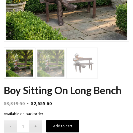
Boy Sitting On Long Bench
Original
Current
$
3,319.50
$
2,655.60
price
price
Available on backorder
was:
is:
$3,319.50.
$2,655.60.
Add to cart