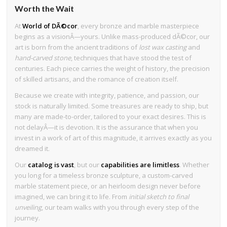
Worth the Wait
At
World of DÃ©cor
, every bronze and marble masterpiece
begins as a visionÂ—yours. Unlike mass-produced dÃ©cor, our
art is born from the ancient traditions of
lost wax casting
and
hand-carved stone
, techniques that have stood the test of
centuries. Each piece carries the weight of history, the precision
of skilled artisans, and the romance of creation itself.
Because we create with integrity, patience, and passion, our
stock is naturally limited. Some treasures are ready to ship, but
many are made-to-order, tailored to your exact desires. This is
not delayÂ—it is devotion. It is the assurance that when you
invest in a work of art of this magnitude, it arrives exactly as you
dreamed it.
Our
catalog is vast
, but our
capabilities are limitless
. Whether
you long for a timeless bronze sculpture, a custom-carved
marble statement piece, or an heirloom design never before
imagined, we can bring it to life. From
initial sketch to final
unveiling
, our team walks with you through every step of the
journey.