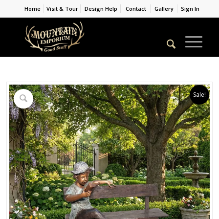
Home
Visit & Tour
Design Help
Contact
Gallery
Sign In
Sale!