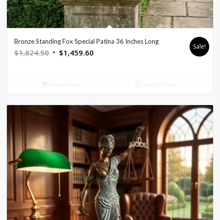
Bronze Standing Fox Special Patina 36 Inches Long
Sale!
Original
Current
$
1,824.50
$
1,459.60
price
price
was:
is:
Add to cart
Show Details
$1,824.50.
$1,459.60.