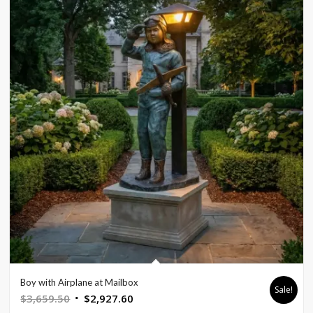
Boy with Airplane at Mailbox
Sale!
Original
Current
$
3,659.50
$
2,927.60