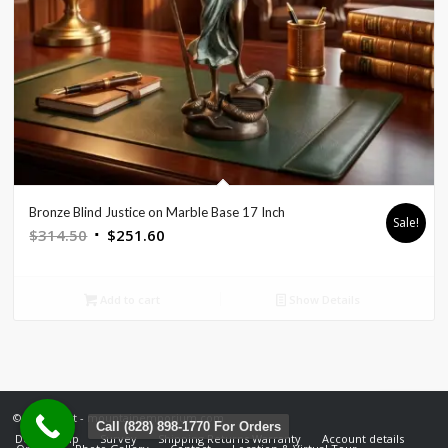
Bronze Blind Justice on Marble Base 17 Inch
Sale!
Original
Current
$
314.50
$
251.60
price
price
was:
is:
Add to cart
Show Details
$314.50.
$251.60.
© Copyright - mountainemporium.com
Call (828) 898-1770 For Orders
Design Help
Survey
Shipping Returns Warranty
Account details