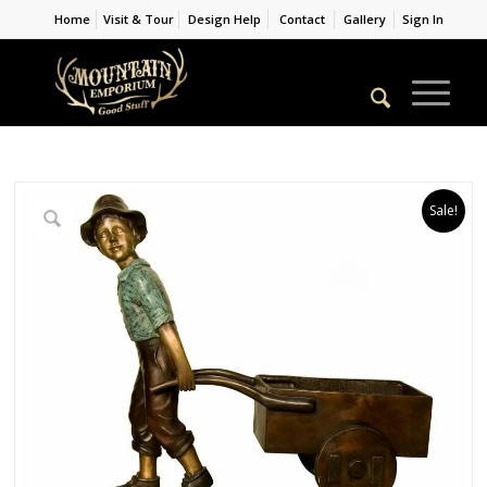
Home
Visit & Tour
Design Help
Contact
Gallery
Sign In
Sale!