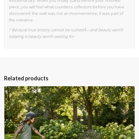
extraordinary. When you finally stand before your finished
piece, you will feel what countless collectors before you have
discovered: the wait was not an inconvenience, it was part of
the romance.
? Because true artistry cannot be rushedÂ—and beauty worth
keeping is beauty worth waiting for.
Related products