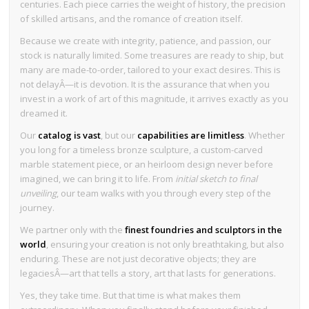
centuries. Each piece carries the weight of history, the precision
of skilled artisans, and the romance of creation itself.
Because we create with integrity, patience, and passion, our
stock is naturally limited. Some treasures are ready to ship, but
many are made-to-order, tailored to your exact desires. This is
not delayÂ—it is devotion. It is the assurance that when you
invest in a work of art of this magnitude, it arrives exactly as you
dreamed it.
Our
catalog is vast
, but our
capabilities are limitless
. Whether
you long for a timeless bronze sculpture, a custom-carved
marble statement piece, or an heirloom design never before
imagined, we can bring it to life. From
initial sketch to final
unveiling
, our team walks with you through every step of the
journey.
We partner only with the
finest foundries and sculptors in the
world
, ensuring your creation is not only breathtaking, but also
enduring. These are not just decorative objects; they are
legaciesÂ—art that tells a story, art that lasts for generations.
Yes, they take time. But that time is what makes them