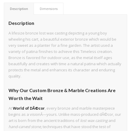
Description
Dimensions
Description
A lifesize bronze lost wax casting depicting a young boy
wheeling his cart, a beautiful exterior bronze which would be
very sweet as a planter for a fine garden. The artist used a
variety of patina finishes to achieve this Timeless creation.
Bronze is favored for outdoor use, as the metal itself ages
beautifully and creates with time a natural patina which actually
protects the metal and enhances its character and enduring
quality.
Why Our Custom Bronze & Marble Creations Are
Worth the Wait
At
World of DÃ©cor
, every bronze and marble masterpiece
begins as a visionÂ—yours. Unlike mass-produced dÃ©cor, our
art is born from the ancient traditions of
lost wax casting
and
hand-carved stone
, techniques that have stood the test of