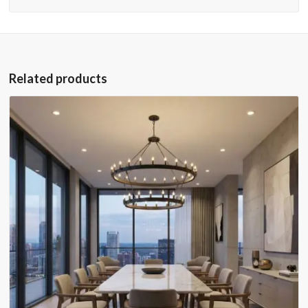
Related products