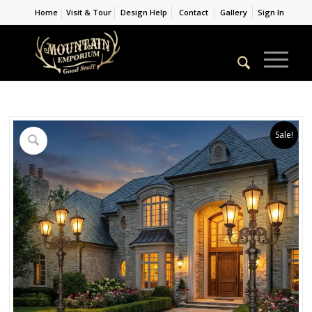
Home
Visit & Tour
Design Help
Contact
Gallery
Sign In
Sale!