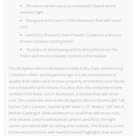
This item can be used as a beautiful stand-alone
exterior light
Designed and Cast in 100% Aluminum that will never
rust
Hand Dry Brushed, then Powder Coated in a Bronze
Brown Outdoor Lasting Finish
10 years of developing and evolving this to be the
finest and most complete system in the market
The Bridgeton Moore Aluminum Estate Entry Gate and Fencing
Collection offers an Elegant Design. It is an investment in a
quality that adds value to your property and makes your home
more beautiful and secure. It is also, the only complete estate
system of its kind, cast in Aluminum, a system that will never
rust. This particular item is the Bridgeton Moore Street Light 128
Inches Tall 3 Lantern, standing 48″ wide x 19″ deep x 128″ tall. A
thicker Casting in 100% aluminum is used that will never rust,
and creates a more substantial Lantern and Post, the light
comes pre-wired with UL wiring and sockets. The finish is a rich
brown bronzed tone with hand brushed highlights that accent