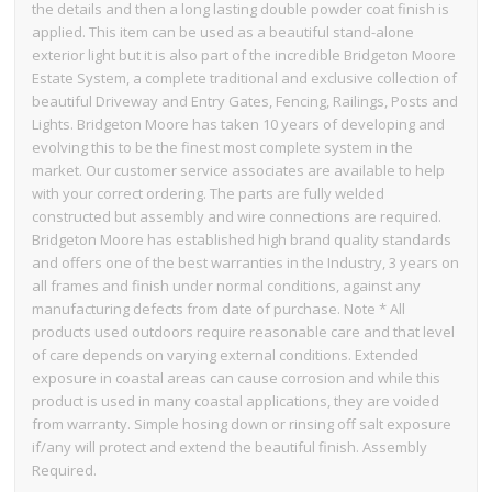
the details and then a long lasting double powder coat finish is
applied. This item can be used as a beautiful stand-alone
exterior light but it is also part of the incredible Bridgeton Moore
Estate System, a complete traditional and exclusive collection of
beautiful Driveway and Entry Gates, Fencing, Railings, Posts and
Lights. Bridgeton Moore has taken 10 years of developing and
evolving this to be the finest most complete system in the
market. Our customer service associates are available to help
with your correct ordering. The parts are fully welded
constructed but assembly and wire connections are required.
Bridgeton Moore has established high brand quality standards
and offers one of the best warranties in the Industry, 3 years on
all frames and finish under normal conditions, against any
manufacturing defects from date of purchase. Note * All
products used outdoors require reasonable care and that level
of care depends on varying external conditions. Extended
exposure in coastal areas can cause corrosion and while this
product is used in many coastal applications, they are voided
from warranty. Simple hosing down or rinsing off salt exposure
if/any will protect and extend the beautiful finish. Assembly
Required.