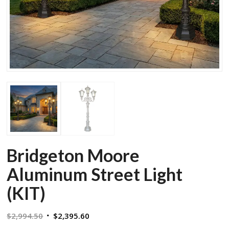
Bridgeton Moore
Aluminum Street Light
(KIT)
Original
Current
$
2,994.50
$
2,395.60
price
price