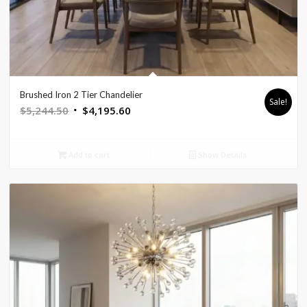
Brushed Iron 2 Tier Chandelier
Sale!
Original
Current
$
5,244.50
$
4,195.60
price
price
was:
is:
Add to cart
Show Details
$5,244.50.
$4,195.60.