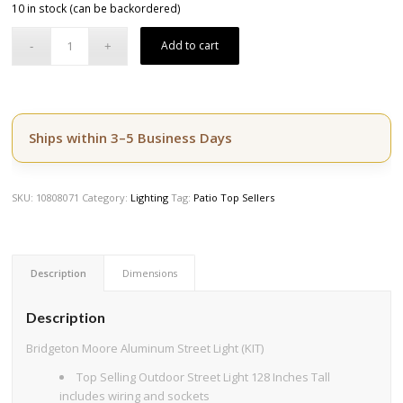
10 in stock (can be backordered)
was:
is:
$2,994.50.
$2,395.60.
Add to cart
Ships within 3–5 Business Days
SKU:
10808071
Category:
Lighting
Tag:
Patio Top Sellers
Description
Dimensions
Description
Bridgeton Moore Aluminum Street Light (KIT)
Top Selling Outdoor Street Light 128 Inches Tall
includes wiring and sockets