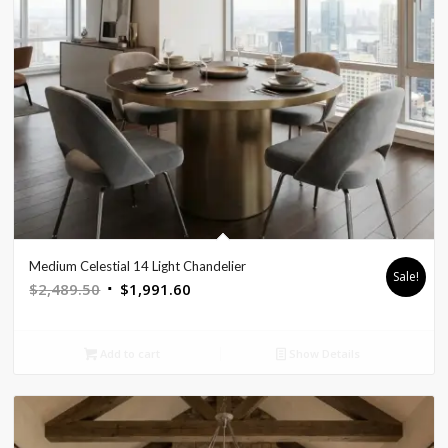
Medium Celestial 14 Light Chandelier
Sale!
Original
Current
$
2,489.50
$
1,991.60
price
price
was:
is:
Add to cart
Show Details
$2,489.50.
$1,991.60.