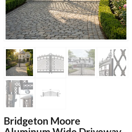
Bridgeton Moore
Aluminum Wide Driveway