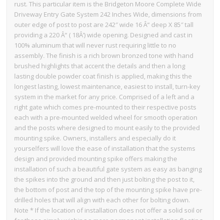
rust. This particular item is the Bridgeton Moore Complete Wide
Driveway Entry Gate System 242 Inches Wide, dimensions from
outer edge of post to post are 242″ wide 16 Â“ deep X 85″ tall
providing a 220 Â“ ( 18Â’) wide opening. Designed and cast in
100% aluminum that will never rust requiring little to no
assembly. The finish is a rich brown bronzed tone with hand
brushed highlights that accent the details and then a long
lasting double powder coat finish is applied, making this the
longest lasting, lowest maintenance, easiest to install, turn-key
system in the market for any price. Comprised of a left and a
right gate which comes pre-mounted to their respective posts
each with a pre-mounted welded wheel for smooth operation
and the posts where designed to mount easily to the provided
mounting spike. Owners, installers and especially do it
yourselfers will love the ease of installation that the systems
design and provided mounting spike offers making the
installation of such a beautiful gate system as easy as banging
the spikes into the ground and then just bolting the post to it,
the bottom of post and the top of the mounting spike have pre-
drilled holes that will align with each other for bolting down.
Note * If the location of installation does not offer a solid soil or