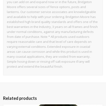
you can add on and expand now or in the future, Bridgeton
Moore offers several sizes of fence options, posts and
lanterns. Our customer service associates are knowledgeable
and available to help with your ordering. Bridgeton Moore has
established high brand quality standards and offers one of the
best warranties in the Industry, 3 years on all frames and finish
under normal conditions, against any manufacturing defects
from date of purchase. Note * All products used outdoors
require reasonable care and that level of care depends on
varying external conditions. Extended exposure in coastal
areas can cause corrosion and while this product is used in
many coastal applications, they are voided from warranty.
Simple hosing down or rinsing off salt exposure if/any will
protect and extend the beautiful finish.
Related products