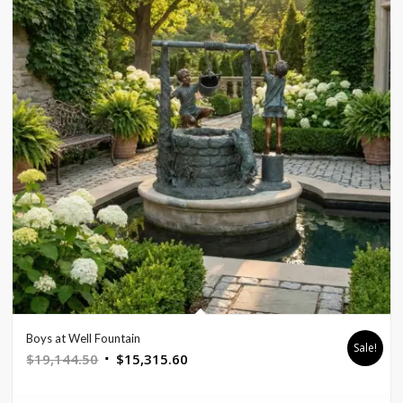
Boys at Well Fountain
Sale!
Original
Current
$
19,144.50
$
15,315.60
price
price
was:
is: