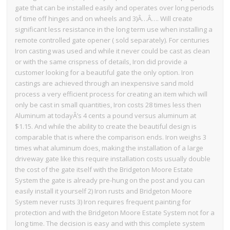
gate that can be installed easily and operates over long periods
of time off hinges and on wheels and 3)Â…Â…. Will create
significant less resistance in the long term use when installing a
remote controlled gate opener ( sold separately). For centuries
Iron casting was used and while it never could be cast as clean
or with the same crispness of details, Iron did provide a
customer looking for a beautiful gate the only option. Iron
castings are achieved through an inexpensive sand mold
process a very efficient process for creating an item which will
only be cast in small quantities, Iron costs 28 times less then
Aluminum at todayÂ’s 4 cents a pound versus aluminum at
$1.15. And while the ability to create the beautiful design is
comparable that is where the comparison ends. Iron weighs 3
times what aluminum does, making the installation of a large
driveway gate like this require installation costs usually double
the cost of the gate itself with the Bridgeton Moore Estate
System the gate is already pre-hung on the post and you can
easily install it yourself 2) Iron rusts and Bridgeton Moore
System never rusts 3) Iron requires frequent painting for
protection and with the Bridgeton Moore Estate System not for a
long time. The decision is easy and with this complete system