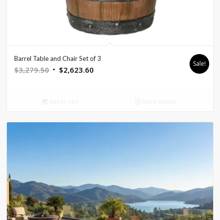
Barrel Table and Chair Set of 3
Sale!
Original
Current
$
3,279.50
$
2,623.60
price
price
was:
is:
Add to cart
Show Details
$3,279.50.
$2,623.60.