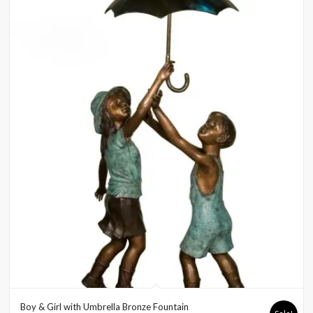
Boy & Girl with Umbrella Bronze Fountain