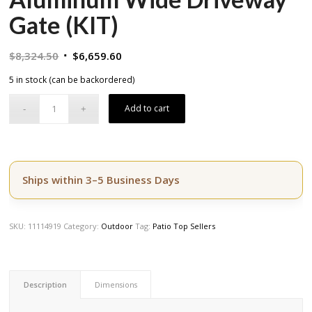
Gate (KIT)
Original
Current
$
8,324.50
$
6,659.60
price
price
5 in stock (can be backordered)
was:
is:
$8,324.50.
$6,659.60.
Add to cart
Ships within 3–5 Business Days
SKU:
11114919
Category:
Outdoor
Tag:
Patio Top Sellers
Description
Dimensions