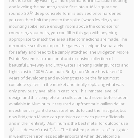
for those simply wishing a more permanent installation floating
and leveling the mounting spike first into a 16Â” square or
round x 30 Â“ deep concrete form is advised once hardened
you can then bolt the post to the spike ( when leveling your
mounting spike leave enough room above the concrete for
connecting your bolts, you can fill in this gap with anything
appropriate to match the area after connections are made. The
decorative scrolls on top of the gates are shipped separately
for safety and need to be simply attached. The Bridgeton Moore
Estate System is a traditional and exclusive collection of
beautiful Driveway and Entry Gates, Fencing, Railings, Posts and
Lights cast in 100 % Aluminum. Bridgeton Moore has taken 10
years of developing and evolving this to be the finest most
complete system in the market and finally replacing what was
only previously available in cast Iron. This intricate level of
design and this complete of a collection had never before been
available in Aluminum. It required a upfront multi-million dollar
investment in giant die cut steel molds to cast the first gate, but
now Bridgeton Moore can precision cast each piece efficiently
and in their entirety. Aluminum is the best metal for outdoor use
1)Â….. It doesnÂ’t rust 2) Â…..The finished product is 1/3 rd lighter
in weight then iron, especially important when developing a