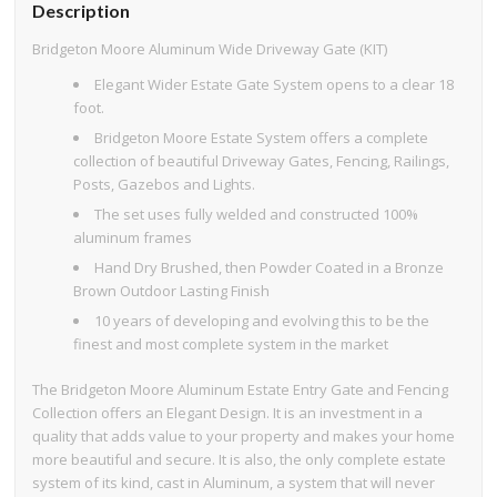
Description
Bridgeton Moore Aluminum Wide Driveway Gate (KIT)
Elegant Wider Estate Gate System opens to a clear 18
foot.
Bridgeton Moore Estate System offers a complete
collection of beautiful Driveway Gates, Fencing, Railings,
Posts, Gazebos and Lights.
The set uses fully welded and constructed 100%
aluminum frames
Hand Dry Brushed, then Powder Coated in a Bronze
Brown Outdoor Lasting Finish
10 years of developing and evolving this to be the
finest and most complete system in the market
The Bridgeton Moore Aluminum Estate Entry Gate and Fencing
Collection offers an Elegant Design. It is an investment in a
quality that adds value to your property and makes your home
more beautiful and secure. It is also, the only complete estate
system of its kind, cast in Aluminum, a system that will never