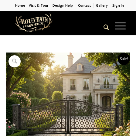
Home
Visit & Tour
Design Help
Contact
Gallery
Sign In
Sale!