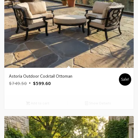
Astoria Outdoor Cocktail Ottoman
Sale!
Original
Current
$
749.50
$
599.60
price
price
was:
is:
Add to cart
Show Details
$749.50.
$599.60.