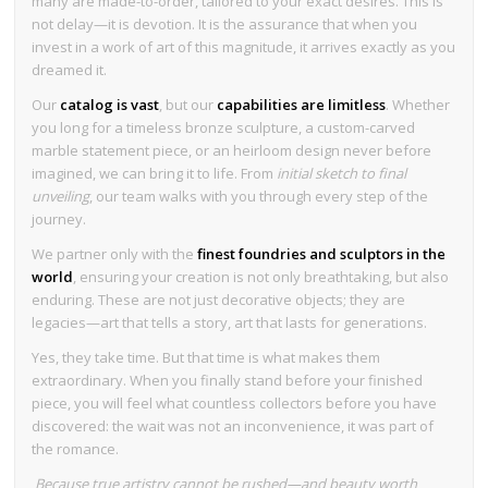
many are made-to-order, tailored to your exact desires. This is
not delay—it is devotion. It is the assurance that when you
invest in a work of art of this magnitude, it arrives exactly as you
dreamed it.
Our
catalog is vast
, but our
capabilities are limitless
. Whether
you long for a timeless bronze sculpture, a custom-carved
marble statement piece, or an heirloom design never before
imagined, we can bring it to life. From
initial sketch to final
unveiling
, our team walks with you through every step of the
journey.
We partner only with the
finest foundries and sculptors in the
world
, ensuring your creation is not only breathtaking, but also
enduring. These are not just decorative objects; they are
legacies—art that tells a story, art that lasts for generations.
Yes, they take time. But that time is what makes them
extraordinary. When you finally stand before your finished
piece, you will feel what countless collectors before you have
discovered: the wait was not an inconvenience, it was part of
the romance.
Because true artistry cannot be rushed—and beauty worth