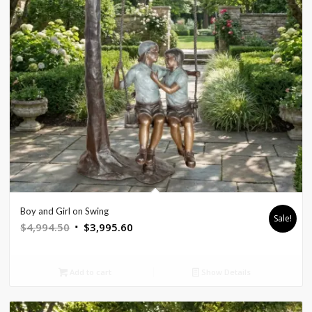
Boy and Girl on Swing
Sale!
Original
Current
$
4,994.50
$
3,995.60
price
price
was:
is:
Add to cart
Show Details
$4,994.50.
$3,995.60.