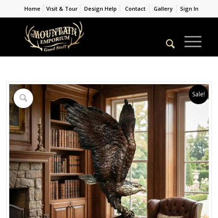
Home
Visit & Tour
Design Help
Contact
Gallery
Sign In
Sale!