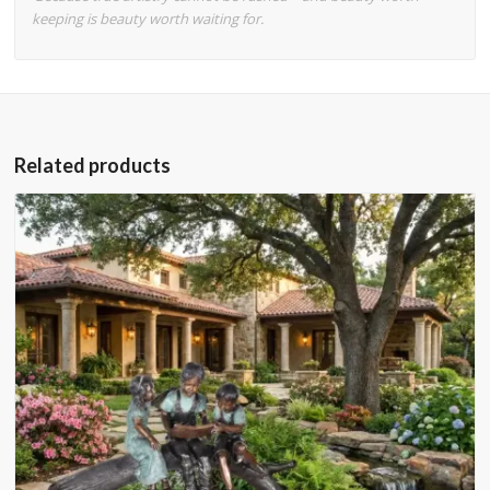
keeping is beauty worth waiting for.
Related products