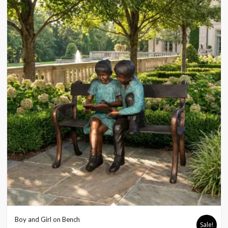
Boy and Girl on Bench
Sale!