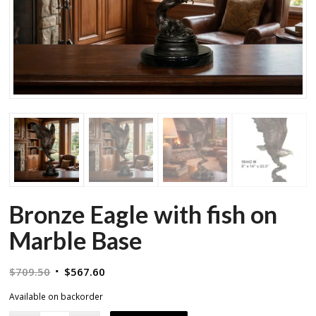
Bronze Eagle with fish on
Marble Base
Original
Current
$
709.50
$
567.60
price
price
Available on backorder
was:
is: