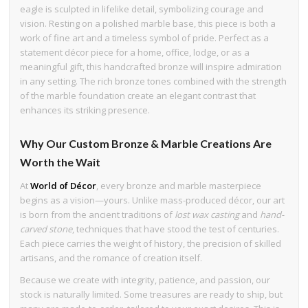
eagle is sculpted in lifelike detail, symbolizing courage and
vision. Resting on a polished marble base, this piece is both a
work of fine art and a timeless symbol of pride. Perfect as a
statement décor piece for a home, office, lodge, or as a
meaningful gift, this handcrafted bronze will inspire admiration
in any setting. The rich bronze tones combined with the strength
of the marble foundation create an elegant contrast that
enhances its striking presence.
Why Our Custom Bronze & Marble Creations Are
Worth the Wait
At
World of Décor
, every bronze and marble masterpiece
begins as a vision—yours. Unlike mass-produced décor, our art
is born from the ancient traditions of
lost wax casting
and
hand-
carved stone
, techniques that have stood the test of centuries.
Each piece carries the weight of history, the precision of skilled
artisans, and the romance of creation itself.
Because we create with integrity, patience, and passion, our
stock is naturally limited. Some treasures are ready to ship, but