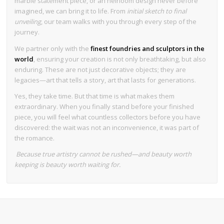
marble statement piece, or an heirloom design never before
imagined, we can bring it to life. From
initial sketch to final
unveiling
, our team walks with you through every step of the
journey.
We partner only with the
finest foundries and sculptors in the
world
, ensuring your creation is not only breathtaking, but also
enduring. These are not just decorative objects; they are
legacies—art that tells a story, art that lasts for generations.
Yes, they take time. But that time is what makes them
extraordinary. When you finally stand before your finished
piece, you will feel what countless collectors before you have
discovered: the wait was not an inconvenience, it was part of
the romance.
Because true artistry cannot be rushed—and beauty worth
keeping is beauty worth waiting for.