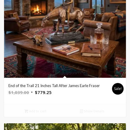
End of the Trail 21 Inches Tall After James Earle Fraser
Sale!
Original
Current
$
1,039.00
$
779.25
price
price
was:
is:
Add to cart
Show Details
$1,039.00.
$779.25.