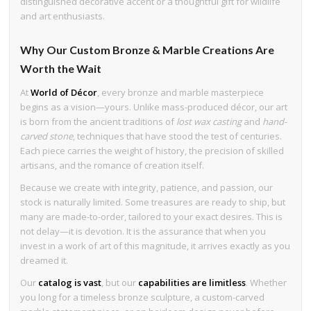
distinguished decorative accent or a thoughtful gift for wildlife
and art enthusiasts.
Why Our Custom Bronze & Marble Creations Are
Worth the Wait
At
World of Décor
, every bronze and marble masterpiece
begins as a vision—yours. Unlike mass-produced décor, our art
is born from the ancient traditions of
lost wax casting
and
hand-
carved stone
, techniques that have stood the test of centuries.
Each piece carries the weight of history, the precision of skilled
artisans, and the romance of creation itself.
Because we create with integrity, patience, and passion, our
stock is naturally limited. Some treasures are ready to ship, but
many are made-to-order, tailored to your exact desires. This is
not delay—it is devotion. It is the assurance that when you
invest in a work of art of this magnitude, it arrives exactly as you
dreamed it.
Our
catalog is vast
, but our
capabilities are limitless
. Whether
you long for a timeless bronze sculpture, a custom-carved