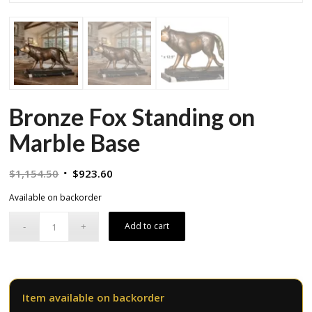
Bronze Fox Standing on
Marble Base
Original
Current
$
1,154.50
$
923.60
price
price
Available on backorder
was:
is:
$1,154.50.
$923.60.
Add to cart
Item available on backorder