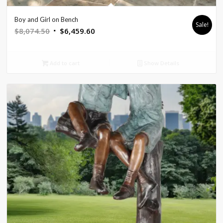
Boy and Girl on Bench
Sale!
Original
Current
$
8,074.50
$
6,459.60
price
price
was:
is:
Add to cart
Show Details
$8,074.50.
$6,459.60.