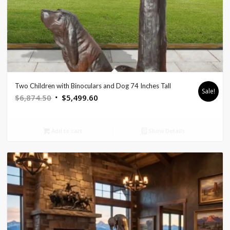
Two Children with Binoculars and Dog 74 Inches Tall
Sale!
Original
Current
$
6,874.50
$
5,499.60
price
price
was:
is:
Add to cart
Show Details
$6,874.50.
$5,499.60.