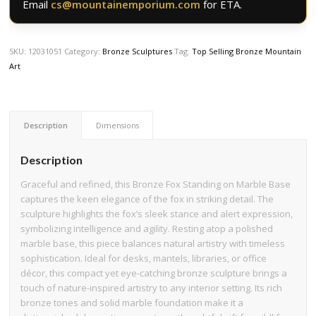
Email
cs@mountainemporium.com
for ETA.
SKU:
12031051
Category:
Bronze Sculptures
Tag:
Top Selling Bronze Mountain
Art
Description
Dimensions
Description
Graceful and refined, this Bronze Fox Standing on Marble Base
captures the keen elegance of the fox in striking detail. The
sculpture highlights the fox’s sleek stance and alert expression,
symbolizing intelligence and agility. Resting atop a polished
marble base, this piece balances natural artistry with timeless
sophistication. Ideal for desks, mantels, libraries, or office
décor, this compact yet eye-catching bronze sculpture brings a
touch of nature-inspired artistry to any interior setting. Its rich
bronze tones and solid marble foundation make it a