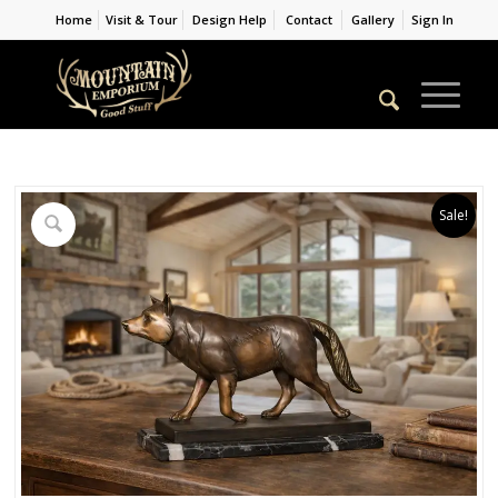
Home
Visit & Tour
Design Help
Contact
Gallery
Sign In
Sale!