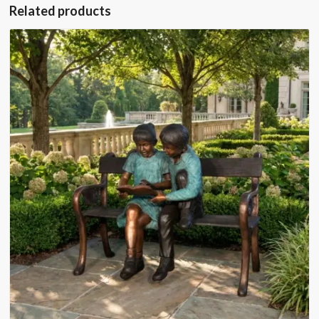
Related products