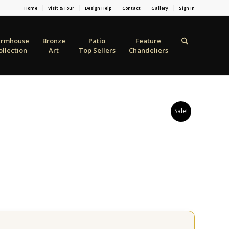
Home
Visit & Tour
Design Help
Contact
Gallery
Sign In
armhouse
Bronze
Patio
Feature
ollection
Art
Top Sellers
Chandeliers
Sale!