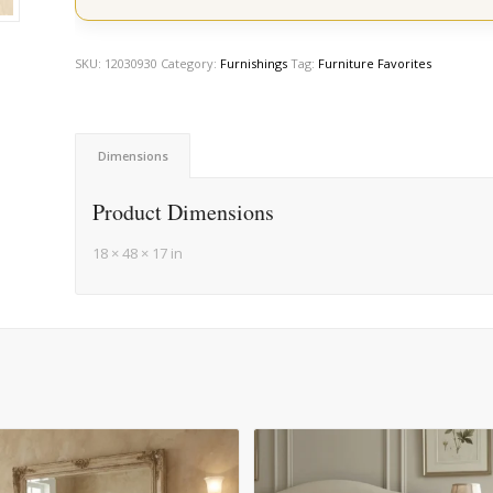
SKU:
12030930
Category:
Furnishings
Tag:
Furniture Favorites
Dimensions
Product Dimensions
18 × 48 × 17 in