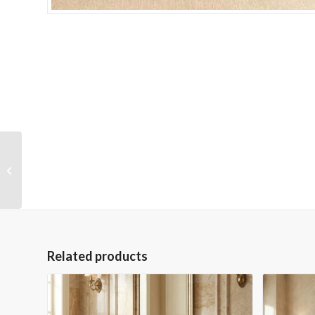
Jairette Side Table
Related products