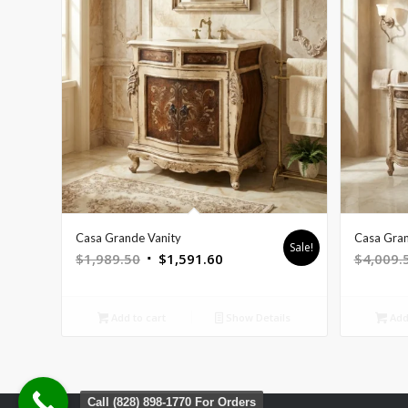
Casa Grande Vanity
Casa Gran
Sale!
Original
Current
$
1,989.50
$
1,591.60
$
4,009.
price
price
was:
is:
Add to cart
Show Details
Add 
$1,989.50.
$1,591.60.
Call (828) 898-1770 For Orders