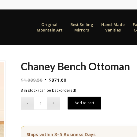
Original
Best Selling
Hand-Made
F
Mountain Art
Mirrors
Vanities
C
Chaney Bench Ottoman
Original
Current
$
1,089.50
$
871.60
price
price
3 in stock (can be backordered)
was:
is:
$1,089.50.
$871.60.
Add to cart
Ships within 3–5 Business Days