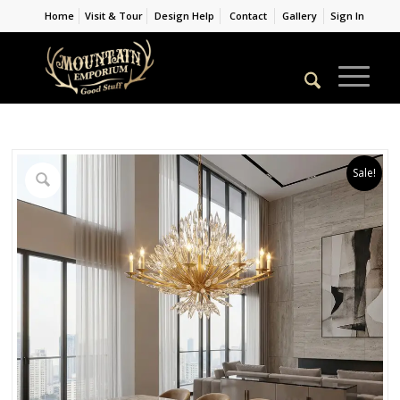
Home
Visit & Tour
Design Help
Contact
Gallery
Sign In
Sale!