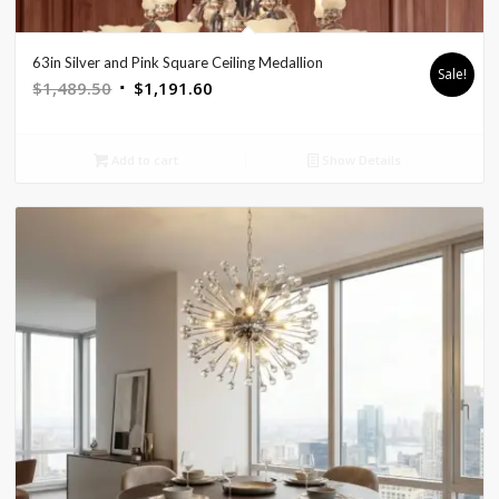
63in Silver and Pink Square Ceiling Medallion
Sale!
Original
Current
$
1,489.50
$
1,191.60
price
price
was:
is:
Add to cart
Show Details
$1,489.50.
$1,191.60.