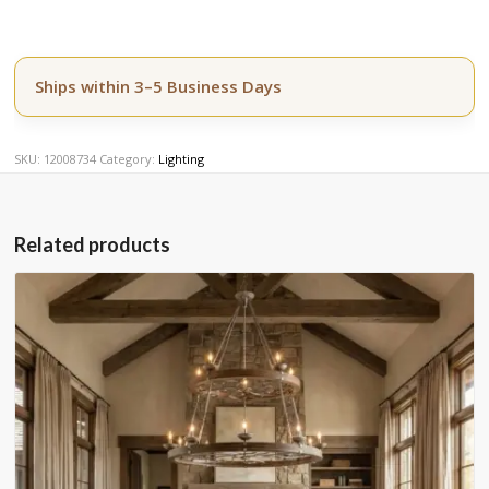
Ships within 3–5 Business Days
SKU:
12008734
Category:
Lighting
Related products