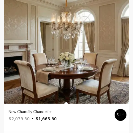
New Chantilly Chandelier
Sale!
Original
Current
$
2,079.50
$
1,663.60
price
price
was:
is: