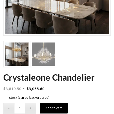
Crystaleone Chandelier
Original
Current
$
3,819.50
$
3,055.60
price
price
1 in stock (can be backordered)
was:
is:
$3,819.50.
$3,055.60.
Add to cart