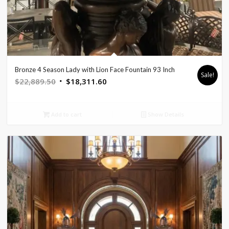
Bronze 4 Season Lady with Lion Face Fountain 93 Inch
Sale!
Original
Current
$
22,889.50
$
18,311.60
price
price
was:
is:
Add to cart
Show Details
$22,889.50.
$18,311.60.