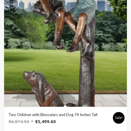
Two Children with Binoculars and Dog 74 Inches Tall
Sale!
Original
Current
$
6,874.50
$
5,499.60
price
price