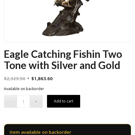
Eagle Catching Fishin Two
Tone with Silver and Gold
Original
Current
$
2,329.50
$
1,863.60
price
price
Available on backorder
was:
is:
$2,329.50.
$1,863.60.
Add to cart
Item available on backorder