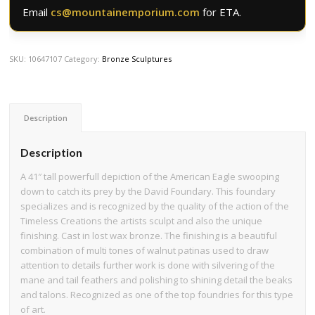
Email
cs@mountainemporium.com
for ETA.
SKU:
10647107
Category:
Bronze Sculptures
Description
Description
A 41″ tall powerfull depiction of the American Eagle swooping
down to catch its prey by the David Foundary. This foundary
specializes and is recognized by the quality of the action of the
Timeless Creations the artists sculpt and also the unique
finishing. Cast in lost wax bronze. The finishing is a beautiful
combination of multi tones of walnut patinas used to draw
attention to details further work is done with silvering of the
mane and tail feathers and polishing to shining detail the beaks
and talons. Recognized as one of the top foundries for this type
of art.