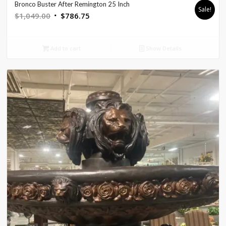
Bronco Buster After Remington 25 Inch
Sale!
Original
Current
$
1,049.00
$
786.75
price
price
was:
is:
Add to cart
Show Details
$1,049.00.
$786.75.