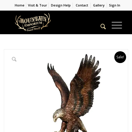
Home
Visit & Tour
Design Help
Contact
Gallery
Sign In
Sale!