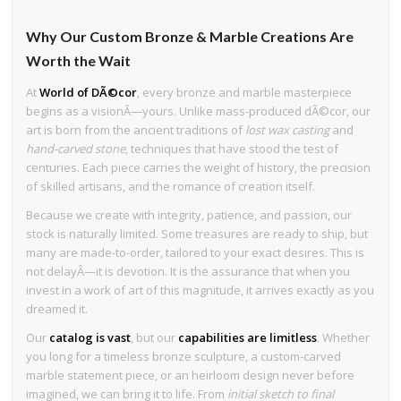
Why Our Custom Bronze & Marble Creations Are
Worth the Wait
At
World of DÃ©cor
, every bronze and marble masterpiece
begins as a visionÂ—yours. Unlike mass-produced dÃ©cor, our
art is born from the ancient traditions of
lost wax casting
and
hand-carved stone
, techniques that have stood the test of
centuries. Each piece carries the weight of history, the precision
of skilled artisans, and the romance of creation itself.
Because we create with integrity, patience, and passion, our
stock is naturally limited. Some treasures are ready to ship, but
many are made-to-order, tailored to your exact desires. This is
not delayÂ—it is devotion. It is the assurance that when you
invest in a work of art of this magnitude, it arrives exactly as you
dreamed it.
Our
catalog is vast
, but our
capabilities are limitless
. Whether
you long for a timeless bronze sculpture, a custom-carved
marble statement piece, or an heirloom design never before
imagined, we can bring it to life. From
initial sketch to final