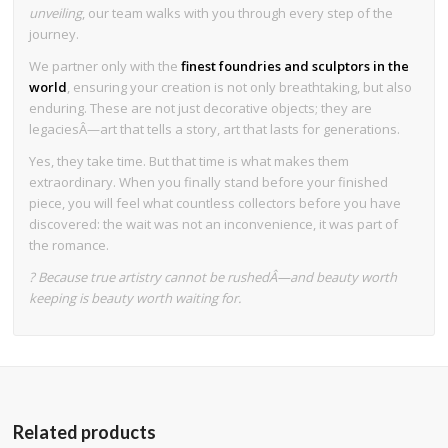
unveiling
, our team walks with you through every step of the
journey.
We partner only with the
finest foundries and sculptors in the
world
, ensuring your creation is not only breathtaking, but also
enduring. These are not just decorative objects; they are
legaciesÂ—art that tells a story, art that lasts for generations.
Yes, they take time. But that time is what makes them
extraordinary. When you finally stand before your finished
piece, you will feel what countless collectors before you have
discovered: the wait was not an inconvenience, it was part of
the romance.
? Because true artistry cannot be rushedÂ—and beauty worth
keeping is beauty worth waiting for.
Related products