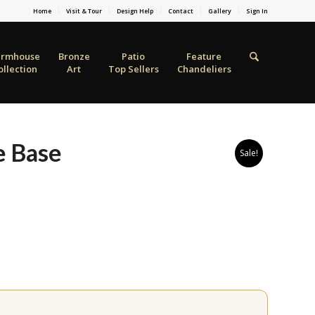
Home
Visit & Tour
Design Help
Contact
Gallery
Sign In
armhouse
Bronze
Patio
Feature
ollection
Art
Top Sellers
Chandeliers
e Base
Sale!