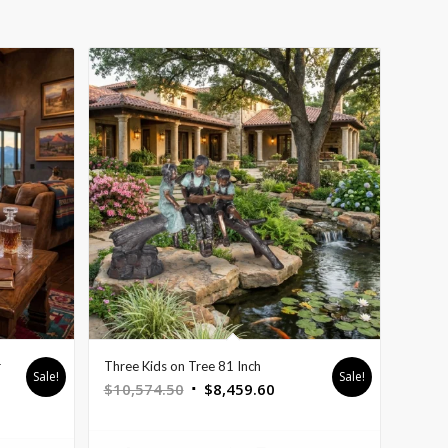
r
Three Kids on Tree 81 Inch
Sale!
Sale!
Original
Current
$
10,574.50
$
8,459.60
t
price
price
was:
is: