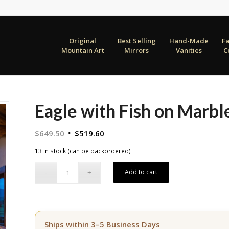
Original
Best Selling
Hand-Made
F
Mountain Art
Mirrors
Vanities
C
Eagle with Fish on Marbl
Original
Current
$
649.50
$
519.60
price
price
13 in stock (can be backordered)
was:
is:
$649.50.
$519.60.
Add to cart
Ships within 3–5 Business Days