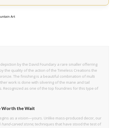
untain Art
ht depiction by the David Foundary a rare smaller offerring
by the quality of the action of the Timeless Creations the
 bronze. The finishing is a beautiful combination of multi
ther work is done with silvering of the mane and tail
s. Recognized as one of the top foundries for this type of
 Worth the Wait
egins as a vision—yours. Unlike mass-produced decor, our
d
hand-carved stone
, techniques that have stood the test of