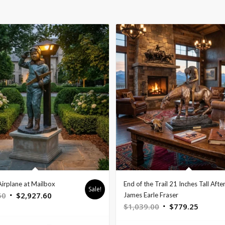
Airplane at Mailbox
End of the Trail 21 Inches Tall Afte
Sale!
Original
Current
50
$
2,927.60
James Earle Fraser
Original
Curren
$
1,039.00
$
779.25
price
price
price
price
was:
is: