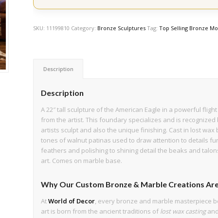
SKU:
11199810
Category:
Bronze Sculptures
Tag:
Top Selling Bronze Mo
Description
Description
A 22″ tall sculpture of the American Eagle in a powerful flig
from the artist. This foundary specializes and is recognized 
artists sculpt and also the unique finishing. Cast in lost wax
tones of walnut patinas used to draw attention to details fur
feathers and polishing to shining detail the beaks and talon
art. Comes on marble base.
Why Our Custom Bronze & Marble Creations Are
At
World of Decor
, every bronze and marble masterpiece b
art is born from the ancient traditions of
lost wax casting
an