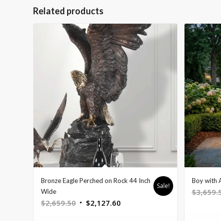
Related products
Bronze Eagle Perched on Rock 44 Inch
Boy with 
Sale!
$
3,659.
Wide
Original
Current
$
2,659.50
$
2,127.60
price
price