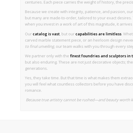
centuries. Each piece carries the weight of history, the preci
Because we create with integrity, patience, and passion, our 
but many are made-to-order, tailored to your exact desires. T
when you invest in a work of art of this magnitude, it arrive
Our
catalog is vast
, but our
capabilities are limitless
. Whet
carved marble statement piece, or an heirloom design never 
to final unveiling
, our team walks with you through every ste
We partner only with the
finest foundries and sculptors in
but also enduring. These are not just decorative objects; they 
generations.
Yes, they take time. But that time is what makes them extrao
you will feel what countless collectors before you have disc
romance.
Because true artistry cannot be rushed—and beauty worth ke