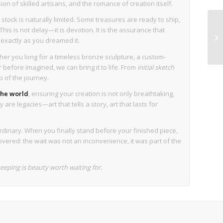
sion of skilled artisans, and the romance of creation itself.
stock is naturally limited. Some treasures are ready to ship,
his is not delay—it is devotion. It is the assurance that
s exactly as you dreamed it.
her you long for a timeless bronze sculpture, a custom-
before imagined, we can bring it to life. From
initial sketch
p of the journey.
 the world
, ensuring your creation is not only breathtaking,
are legacies—art that tells a story, art that lasts for
rdinary. When you finally stand before your finished piece,
overed: the wait was not an inconvenience, it was part of the
eping is beauty worth waiting for.