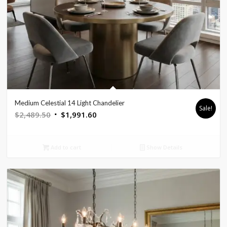
Medium Celestial 14 Light Chandelier
Sale!
Original
Current
$
2,489.50
$
1,991.60
price
price
was:
is:
Add to cart
Show Details
$2,489.50.
$1,991.60.