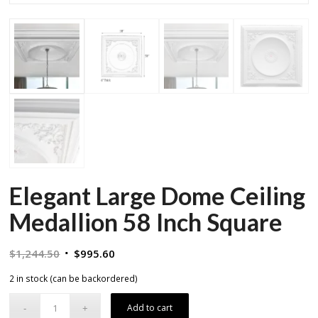
Elegant Large Dome Ceiling
Medallion 58 Inch Square
Original
Current
$
1,244.50
$
995.60
price
price
2 in stock (can be backordered)
was:
is:
$1,244.50.
$995.60.
Add to cart