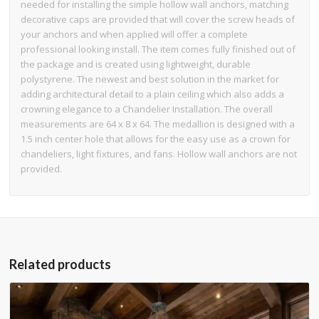
needed for installing the simple hollow wall anchors, matching
decorative caps are provided that will cover the screw heads of
your anchors and when applied will offer a complete
professional looking install. The item comes fully finished out of
the package and is created using lightweight, durable
polystyrene. The newest and best solution in the market for
adding architectural detail to a plain ceiling which also adds a
crowning elegance to a Chandelier Installation. The overall
measurements are 64 x 8 x 64. The medallion is designed with a
1.5 inch center hole that allows for the easy use as a crown for
chandeliers, light fixtures, and fans. Hollow wall anchors are not
provided.
Related products