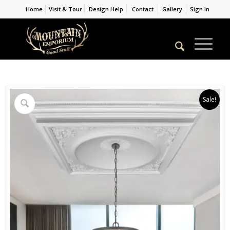
Home
Visit & Tour
Design Help
Contact
Gallery
Sign In
Sale!