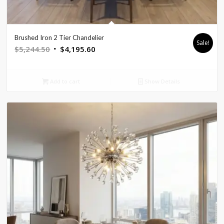
Brushed Iron 2 Tier Chandelier
Sale!
Original
Current
$
5,244.50
$
4,195.60
price
price
was:
is:
Add to cart
Show Details
$5,244.50.
$4,195.60.