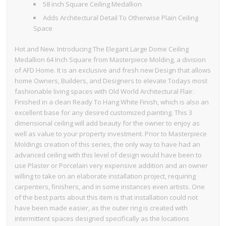
58 inch Square Ceiling Medallion
Adds Architectural Detail To Otherwise Plain Ceiling
Space
Hot and New. Introducing The Elegant Large Dome Ceiling
Medallion 64 Inch Square from Masterpiece Molding, a division
of AFD Home. It is an exclusive and fresh new Design that allows
home Owners, Builders, and Designers to elevate Todays most
fashionable living spaces with Old World Architectural Flair.
Finished in a clean Ready To Hang White Finish, which is also an
excellent base for any desired customized painting. This 3
dimensional ceiling will add beauty for the owner to enjoy as
well as value to your property investment. Prior to Masterpiece
Moldings creation of this series, the only way to have had an
advanced ceiling with this level of design would have been to
use Plaster or Porcelain very expensive addition and an owner
willing to take on an elaborate installation project, requiring
carpenters, finishers, and in some instances even artists. One
of the best parts about this item is that installation could not
have been made easier, as the outer ring is created with
intermittent spaces designed specifically as the locations