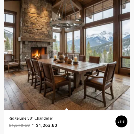
Ridge Line 38″ Chandelier
Sale!
Original
Current
$
1,579.50
$
1,263.60
price
price