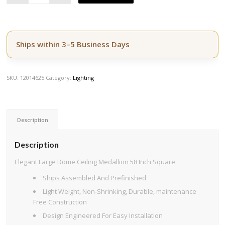
Ships within 3–5 Business Days
SKU:
12014625
Category:
Lighting
Description
Description
Elegant Large Dome Ceiling Medallion 58 Inch Square
Ships Assembled And Prefinished
Light Weight, Non-Shrinking, Durable, maintenance
Free Construction
Design Engineered For Easy Installation