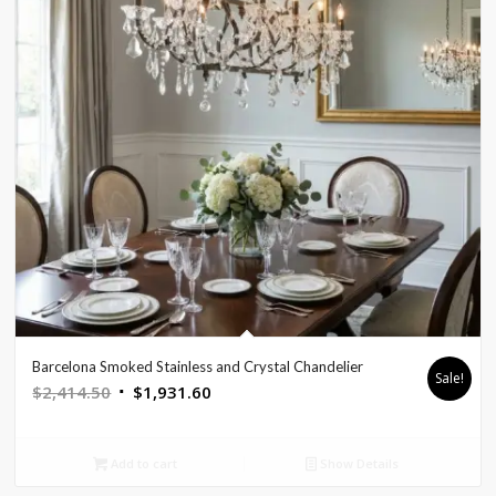
Barcelona Smoked Stainless and Crystal Chandelier
Sale!
Original
Current
$
2,414.50
$
1,931.60
price
price
was:
is:
Add to cart
Show Details
$2,414.50.
$1,931.60.