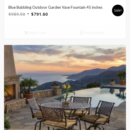
Blue Bubbling Outdoor Garden Vase Fountain 45 inches
Sale!
Original
Current
$
989.50
$
791.60
price
price
was:
is:
Add to cart
Show Details
$989.50.
$791.60.