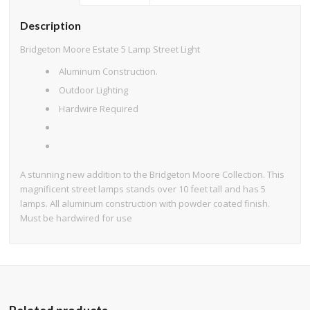
Description
Bridgeton Moore Estate 5 Lamp Street Light
Aluminum Construction.
Outdoor Lighting
Hardwire Required
A stunning new addition to the Bridgeton Moore Collection. This
magnificent street lamps stands over 10 feet tall and has 5
lamps. All aluminum construction with powder coated finish.
Must be hardwired for use