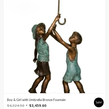
Boy & Girl with Umbrella Bronze Fountain
Sale!
Original
Current
$
4,324.50
$
3,459.60