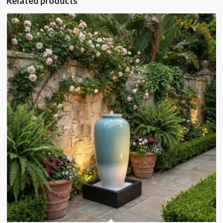
Related products