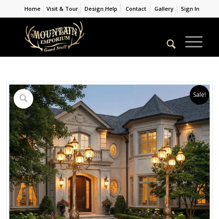
Home
Visit & Tour
Design Help
Contact
Gallery
Sign In
Sale!