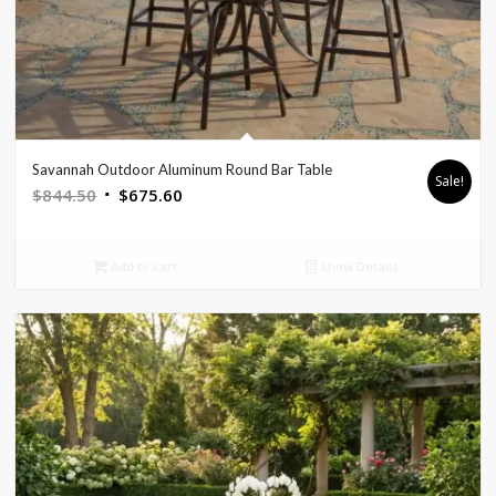
Savannah Outdoor Aluminum Round Bar Table
Sale!
Original
Current
$
844.50
$
675.60
price
price
was:
is:
Add to cart
Show Details
$844.50.
$675.60.