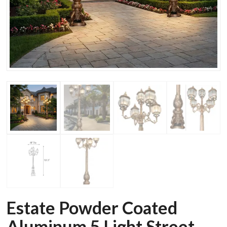
Estate Powder Coated
Aluminum 5 Light Street