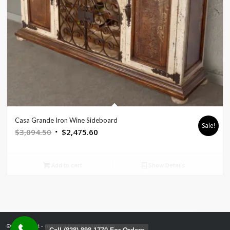
Casa Grande Iron Wine Sideboard
Sale!
Original
Current
$
3,094.50
$
2,475.60
price
price
was:
is:
Add to cart
Show Details
$3,094.50.
$2,475.60.
© Copyright - mountainemporium.com