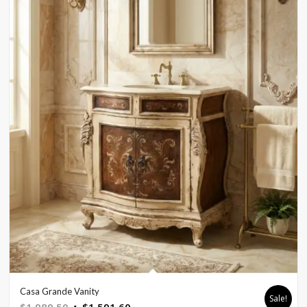
Casa Grande Vanity
Sale!
Original
Current