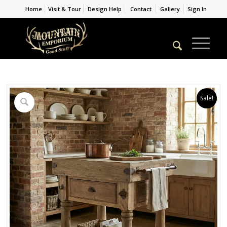
Home
Visit & Tour
Design Help
Contact
Gallery
Sign In
Sale!