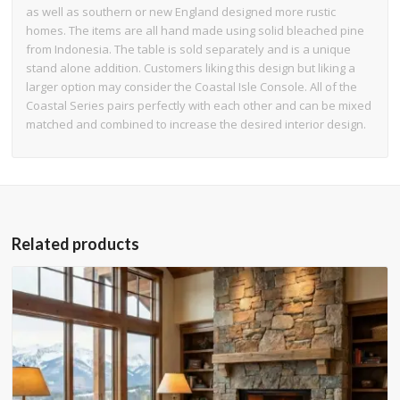
as well as southern or new England designed more rustic
homes. The items are all hand made using solid bleached pine
from Indonesia. The table is sold separately and is a unique
stand alone addition. Customers liking this design but liking a
larger option may consider the Coastal Isle Console. All of the
Coastal Series pairs perfectly with each other and can be mixed
matched and combined to increase the desired interior design.
Related products