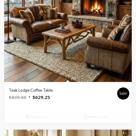
Teak Lodge Coffee Table
Sale!
Original
Current
$
839.00
$
629.25
price
price
was:
is:
Add to cart
Show Details
$839.00.
$629.25.