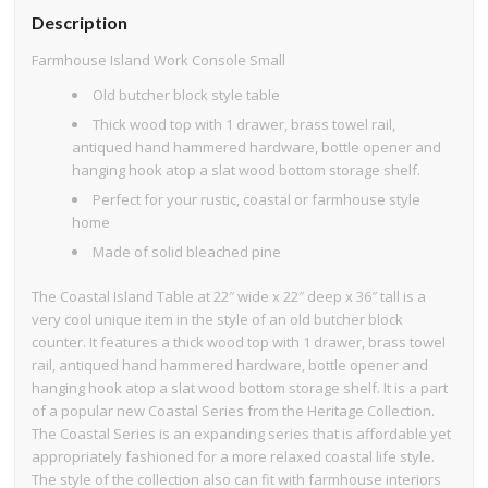
Description
Farmhouse Island Work Console Small
Old butcher block style table
Thick wood top with 1 drawer, brass towel rail,
antiqued hand hammered hardware, bottle opener and
hanging hook atop a slat wood bottom storage shelf.
Perfect for your rustic, coastal or farmhouse style
home
Made of solid bleached pine
The Coastal Island Table at 22″ wide x 22″ deep x 36″ tall is a
very cool unique item in the style of an old butcher block
counter. It features a thick wood top with 1 drawer, brass towel
rail, antiqued hand hammered hardware, bottle opener and
hanging hook atop a slat wood bottom storage shelf. It is a part
of a popular new Coastal Series from the Heritage Collection.
The Coastal Series is an expanding series that is affordable yet
appropriately fashioned for a more relaxed coastal life style.
The style of the collection also can fit with farmhouse interiors