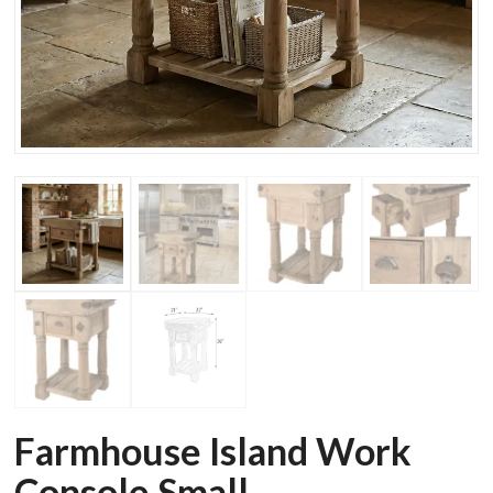
Farmhouse Island Work
Console Small