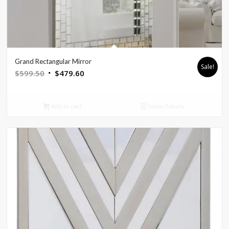
Grand Rectangular Mirror
Sale!
Original
Current
$
599.50
$
479.60
price
price
was:
is:
Add to cart
Show Details
$599.50.
$479.60.