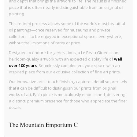
and depth that brings the artwork to life. The result is a finished
piece that is often nearly indistinguishable from an original oil
painting.
This refined process allows some of the world’s most beautiful
oil paintings—once reserved for museums and private
collectors—to be enjoyed in exceptional spaces everywhere,
without the limitations of rarity or price.
Designed to endure for generations, a Le Beau Giclee is an
heirloom-quality artwork with an expected display life of
well
over 100 years
. Seamlessly complement your space with an
inspired piece from our exclusive collection of fine art prints.
Our innovative artist-touch finishing captures detail so precisely
that it can be difficult to distinguish our prints from original
works of art. Each piece is meticulously embellished, delivering
a distinct, premium presence for those who appreciate the finer
details.
The Mountain Emporium C