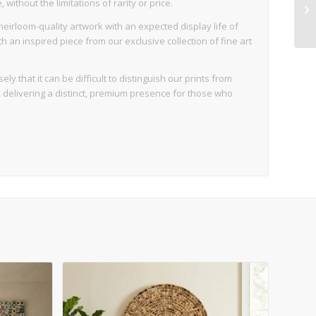
ithout the limitations of rarity or price.
eirloom-quality artwork with an expected display life of
an inspired piece from our exclusive collection of fine art
ly that it can be difficult to distinguish our prints from
d, delivering a distinct, premium presence for those who