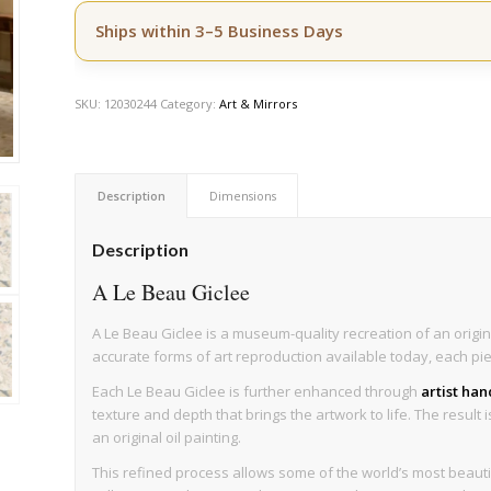
Ships within 3–5 Business Days
SKU:
12030244
Category:
Art & Mirrors
Description
Dimensions
Description
A Le Beau Giclee
A Le Beau Giclee is a museum-quality recreation of an origin
accurate forms of art reproduction available today, each pi
Each Le Beau Giclee is further enhanced through
artist ha
texture and depth that brings the artwork to life. The result 
an original oil painting.
This refined process allows some of the world’s most beau