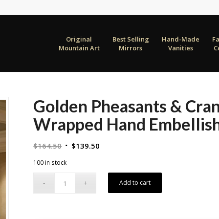
Original
Best Selling
Hand-Made
F
Mountain Art
Mirrors
Vanities
C
Golden Pheasants & Cran
Wrapped Hand Embellish
Original
Current
$
164.50
$
139.50
price
price
100 in stock
was:
is:
$164.50.
$139.50.
Add to cart