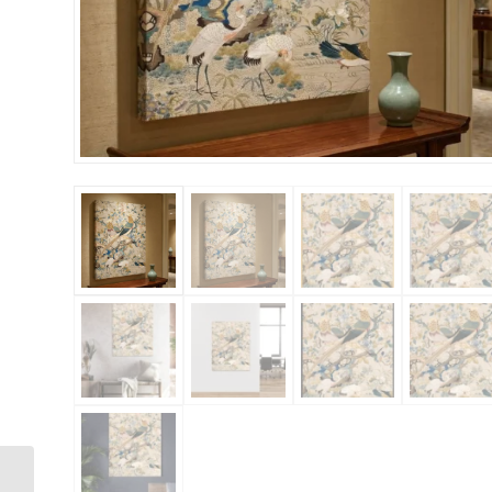
Bee 36×48 Gallery