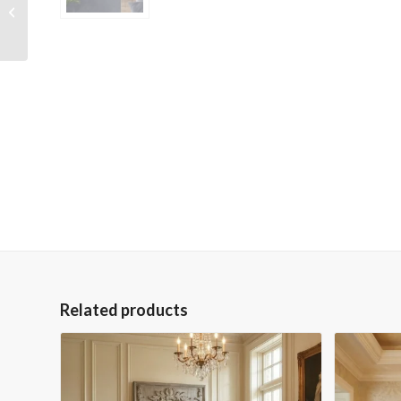
Wrapped Hand
Embellished Giclee
Canvas
Related products