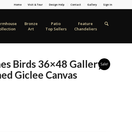
Home
Visit & Tour
Design Help
Contact
Gallery
Sign In
armhouse
Bronze
Patio
Feature
ollection
Art
Top Sellers
Chandeliers
es Birds 36×48 Gallery
Sale!
ed Giclee Canvas