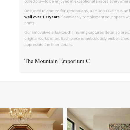
collectors—to be enjoyed in exceptional spaces everywhere, w
Designed to endure for generations, a Le Beau Giclee is an h
well over 100 years
. Seamlessly complement your space with 
prints.
Our innovative artist-touch finishing captures detail so precise
original works of art. Each piece is meticulously embellishe
appreciate the finer details.
The Mountain Emporium C