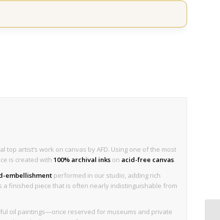
al top artist’s work on canvas by AFD. Using one of the most
ece is created with
100% archival inks
on
acid-free canvas
.
nd-embellishment
performed in our studio, adding rich
is a finished piece that is often nearly indistinguishable from
tiful oil paintings—once reserved for museums and private