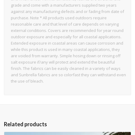
grade and come with a manufacturers supplied two years
against any manufacturing defects and or fading from date of
purchase. Note * All products used outdoors require
reasonable care and that level of care depends on varying
external conditions. Covers are recommended for year round
outdoor exposure and especially for all coastal applications.
Extended exposure in coastal areas can cause corrosion and
while this product is used in many coastal applications, they
are voided from warranty. Simple hosing down or rinsing off
salt exposure if/any will protect and extend the beautiful
finish. The fabrics can be easily cleaned in a variety of ways
and Sunbrella fabrics are so colorfast they can withstand even
the use of bleach.
Related products