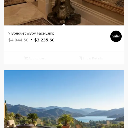
9 Bouquet wBoy Face Lamp
Sale!
Original
Current
$
4,044.50
$
3,235.60
price
price
was:
is:
Add to cart
Show Details
$4,044.50.
$3,235.60.