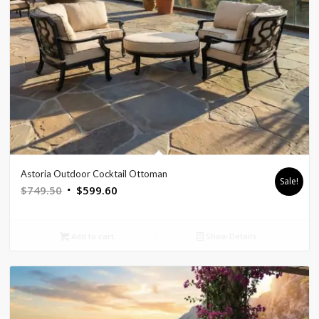
Astoria Outdoor Cocktail Ottoman
Sale!
Original
Current
$
749.50
$
599.60
price
price
was:
is:
Add to cart
Show Details
$749.50.
$599.60.