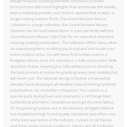
design features scrolling elements finished in a brown
bronzed tone with hand highlights that accentuate the details,
then a multistep powder coat finish is applied that enables a
longer lasting outdoor finish. The Grand Bonaire Weave
Collection is a large collection, this Grand Bonaire Weave
Ottoman can be used stand alone or pairs perfectly with the
Grand Bonaire Weave Club Chair for an extended and more
relaxing seating combination. The collection offers many other
accompanying items enabling you to expand and create your
entire outdoor area. You will never find screws used in a
Bridgeton Moore Seat, the ottoman is a fully constructed 100%
aluminum frame, meaning it is fully welded prior to finishing,
the best process to insure long lasting heavy duty stability that
will never rust. The ottoman design is further enhanced by
delicate hand weaving in all-weather natural looking synthetic
polyethylene. No Assembly is Required. The cushion is a
special quick drying foam and covered in a soft beige linen
Sunbrella Brand fabric, considered amongst the best fabrics
for long lasting outdoor use in the industry. Bridgeton Moore
has established high brand quality standards and offers one
of the best warranties in the Industry, 3 years on all frames
and finish under normal conditions, fabrics are all Sunbrella