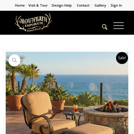
Home
Visit & Tour
Design Help
Contact
Gallery
Sign In
Sale!