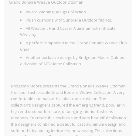
Grand Bonaire Weave Outdoor Ottoman
Award Winning Design Collection
Plush cushions with Sunbrella Outdoor fabrics.
All Weather, Hand Cast in Aluminum with intricate
Weaving
A perfect companion to the Grand Bonaire Weave Club
Chair
Another exclusive design by Bridgeton Moore Outdoor
a division of AFD Home Collection.
Bridgeton Moore presents the Grand Bonaire Weave Ottoman
from our fashionable Grand Bonaire Weave Collection. A very
comfortable ottoman with a plush seat cushion. The
collection’s designers captured the emerging trend, popular in
high end outdoor furniture, of bringing interior fashions
outdoors. To create this exclusive and very beautiful collection
the designers combined a beautiful cast aluminum design and
softened it by adding intricate hand weaving. The collections