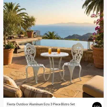
Fiesta Outdoor Aluminum Ecru 3 Piece Bistro Set
Sale!