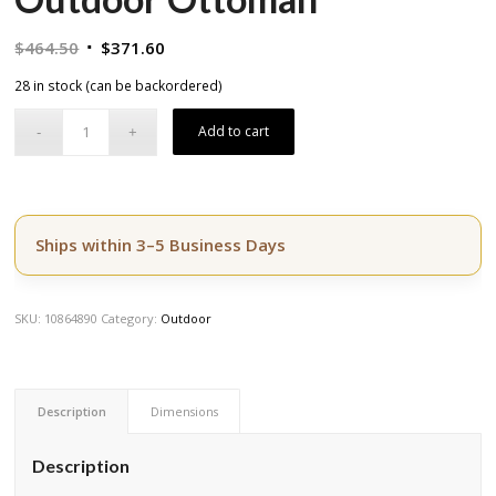
Original
Current
$
464.50
$
371.60
price
price
28 in stock (can be backordered)
was:
is:
$464.50.
$371.60.
Add to cart
Ships within 3–5 Business Days
SKU:
10864890
Category:
Outdoor
Description
Dimensions
Description