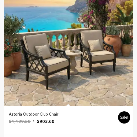
Astoria Outdoor Club Chair
Sale!
Original
Current
$
1,129.50
$
903.60
price
price
was:
is: