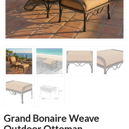
Grand Bonaire Weave
Outdoor Ottoman