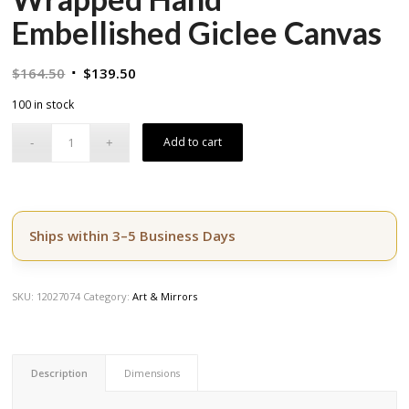
Embellished Giclee Canvas
Original
Current
$
164.50
$
139.50
price
price
100 in stock
was:
is:
$164.50.
$139.50.
Add to cart
Ships within 3–5 Business Days
SKU:
12027074
Category:
Art & Mirrors
Description
Dimensions