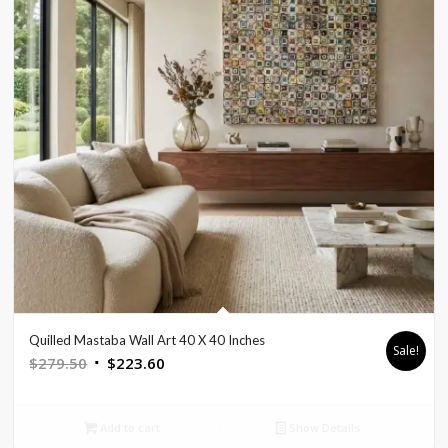
Quilled Mastaba Wall Art 40 X 40 Inches
Sale!
Original
Current
$
279.50
$
223.60
price
price
was:
is:
Add to cart
Show Details
$279.50.
$223.60.