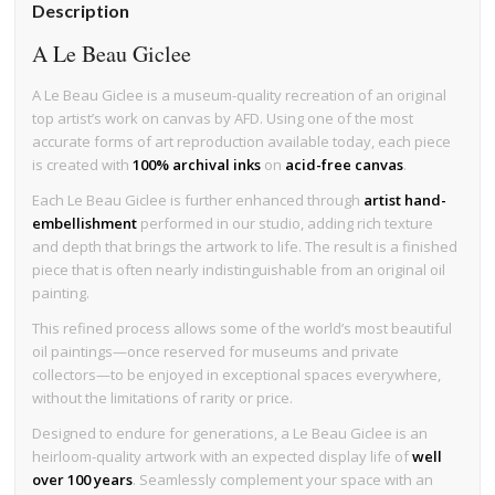
Description
A Le Beau Giclee
A Le Beau Giclee is a museum-quality recreation of an original
top artist’s work on canvas by AFD. Using one of the most
accurate forms of art reproduction available today, each piece
is created with
100% archival inks
on
acid-free canvas
.
Each Le Beau Giclee is further enhanced through
artist hand-
embellishment
performed in our studio, adding rich texture
and depth that brings the artwork to life. The result is a finished
piece that is often nearly indistinguishable from an original oil
painting.
This refined process allows some of the world’s most beautiful
oil paintings—once reserved for museums and private
collectors—to be enjoyed in exceptional spaces everywhere,
without the limitations of rarity or price.
Designed to endure for generations, a Le Beau Giclee is an
heirloom-quality artwork with an expected display life of
well
over 100 years
. Seamlessly complement your space with an