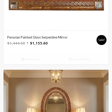
Peruvian Painted Glass Serpentine Mirror
Sale!
Original
Current
$
1,444.50
$
1,155.60
price
price
was:
is:
Add to cart
Show Details
$1,444.50.
$1,155.60.