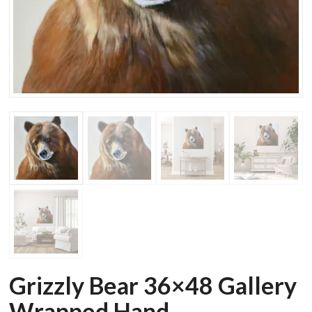
Grizzly Bear 36×48 Gallery
Wrapped Hand