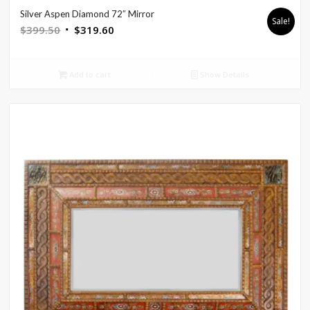
Silver Aspen Diamond 72″ Mirror
Sale!
Original
Current
$
399.50
$
319.60
price
price
was:
is:
Add to cart
Show Details
$399.50.
$319.60.