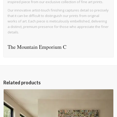
inspired piece from our exclusive collection of fine art prints.
Our innovative artist-touch finishing captures detail so precisely
that it can be difficult to distinguish our prints from original
works of art. Each piece is meticulously embellished, delivering
a distinct, premium presence for those who appreciate the finer
details.
The Mountain Emporium C
Related products