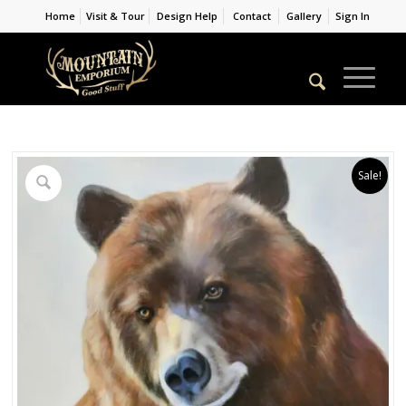
Home
Visit & Tour
Design Help
Contact
Gallery
Sign In
Sale!