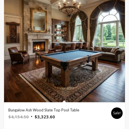
Bungalow Ash Wood Slate Top Pool Table
Sale!
Original
Current
$
4,154.50
$
3,323.60
price
price