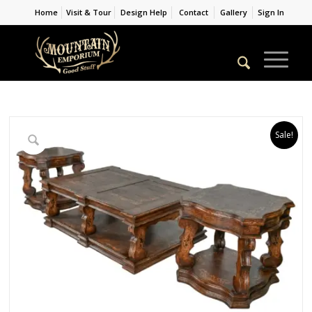
Home
Visit & Tour
Design Help
Contact
Gallery
Sign In
Sale!