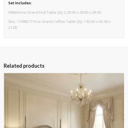
Set Includes:
99844 Inca Grand End Table Qty 2 28.00 x 28.00 x 28.00
Sku: 11098277 Inca Grand Coffee Table Qty 1 62.00 x 42.00 x
21.00
Related products