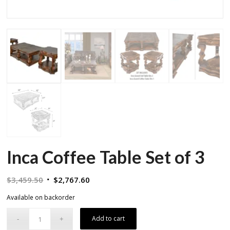
Inca Coffee Table Set of 3
Original
Current
$
3,459.50
$
2,767.60
price
price
Available on backorder
was:
is:
$3,459.50.
$2,767.60.
Add to cart