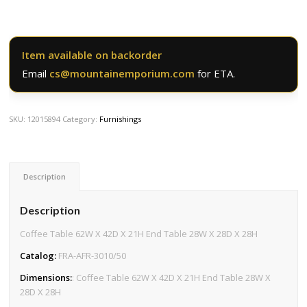
Item available on backorder
Email
cs@mountainemporium.com
for ETA.
SKU:
12015894
Category:
Furnishings
Description
Description
Coffee Table 62W X 42D X 21H End Table 28W X 28D X 28H
Catalog:
FRA-AFR-3010/50
Dimensions:
: Coffee Table 62W X 42D X 21H End Table 28W X
28D X 28H