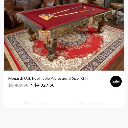
Monarch Oak Pool Table Professional Size (KIT)
Sale!
Original
Current
$
5,409.50
$
4,327.60
price
price
was:
is:
Add to cart
Show Details
$5,409.50.
$4,327.60.