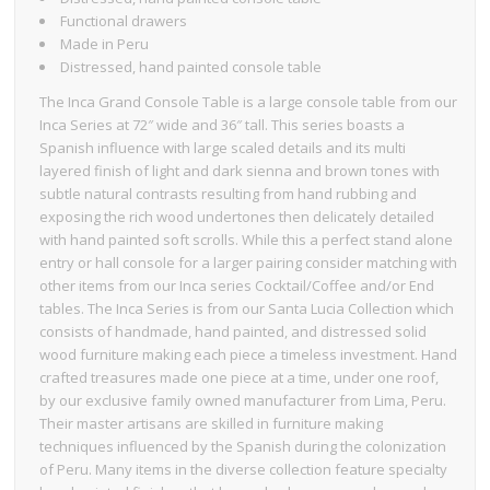
Functional drawers
Made in Peru
Distressed, hand painted console table
The Inca Grand Console Table is a large console table from our
Inca Series at 72″ wide and 36″ tall. This series boasts a
Spanish influence with large scaled details and its multi
layered finish of light and dark sienna and brown tones with
subtle natural contrasts resulting from hand rubbing and
exposing the rich wood undertones then delicately detailed
with hand painted soft scrolls. While this a perfect stand alone
entry or hall console for a larger pairing consider matching with
other items from our Inca series Cocktail/Coffee and/or End
tables. The Inca Series is from our Santa Lucia Collection which
consists of handmade, hand painted, and distressed solid
wood furniture making each piece a timeless investment. Hand
crafted treasures made one piece at a time, under one roof,
by our exclusive family owned manufacturer from Lima, Peru.
Their master artisans are skilled in furniture making
techniques influenced by the Spanish during the colonization
of Peru. Many items in the diverse collection feature specialty