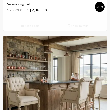
Serena King Bed
Sale!
Original
Current
$
2,979.00
$
2,383.60
price
price
was:
is:
Add to cart
Show Details
$2,979.00.
$2,383.60.