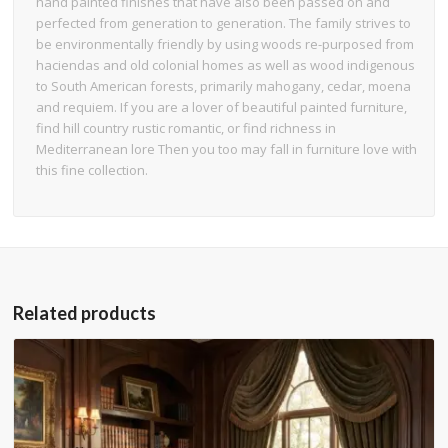
hand painted finishes that have also been passed on and
perfected from generation to generation. The family strives to
be environmentally friendly by using woods re-purposed from
haciendas and old colonial homes as well as wood indigenous
to South American forests, primarily mahogany, cedar, moena
and requiem. If you are a lover of beautiful painted furniture,
find hill country rustic romantic, or find richness in
Mediterranean lore Then you too may fall in furniture love with
this fine collection.
Related products