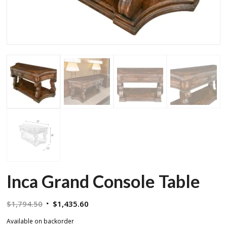
Inca Grand Console Table
Original
Current
$
1,794.50
$
1,435.60
price
price
Available on backorder