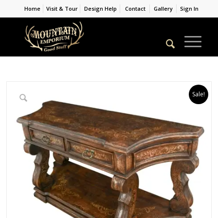
Home
Visit & Tour
Design Help
Contact
Gallery
Sign In
Sale!