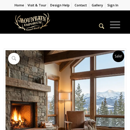
Home
Visit & Tour
Design Help
Contact
Gallery
Sign In
Sale!