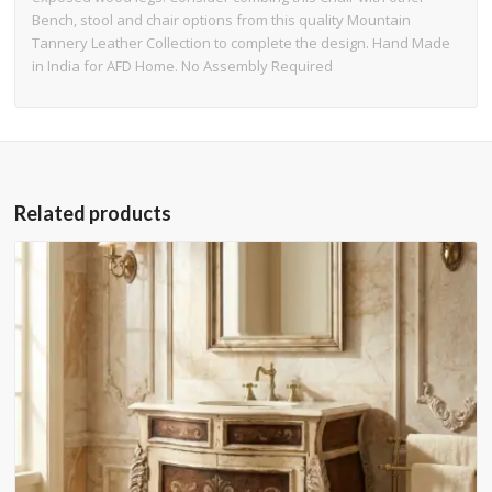
Bench, stool and chair options from this quality Mountain
Tannery Leather Collection to complete the design. Hand Made
in India for AFD Home. No Assembly Required
Related products