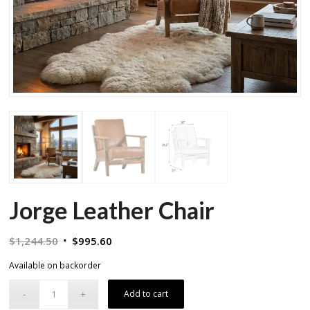
Jorge Leather Chair
Original
Current
$
1,244.50
$
995.60
price
price
Available on backorder
was:
is:
$1,244.50.
$995.60.
Add to cart