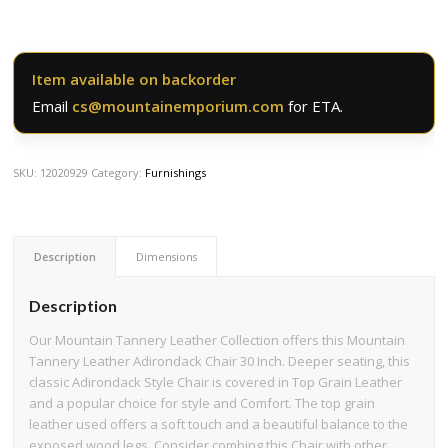
Item available on backorder
Email
cs@mountainemporium.com
for ETA.
SKU:
12020929
Category:
Furnishings
Description
Dimensions
Description
Our Mountain Tannery Leather Collection offers this Mountain
Tannery Leather Adirondack Chair 30 Inch. Deeper seating, this
classic Adirondack Style Chair is covered in Top Grain Leather
and a popular choice for style and Comfort. The top grain
leather used offers a soft touch and a beautiful balance to the
exposed wood legs. Consider combing this Chair with other