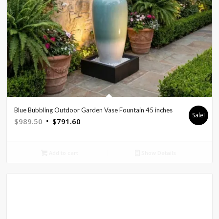
Blue Bubbling Outdoor Garden Vase Fountain 45 inches
Sale!
Original
Current
$
989.50
$
791.60
price
price
was:
is:
Add to cart
Show Details
$989.50.
$791.60.