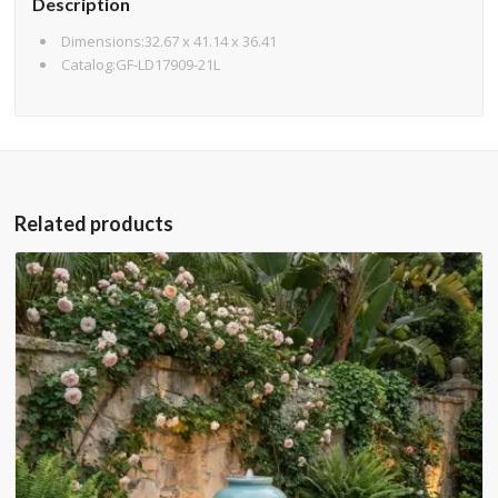
Description
Dimensions:32.67 x 41.14 x 36.41
Catalog:GF-LD17909-21L
Related products