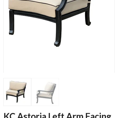
KC Astoria Left Arm Facing