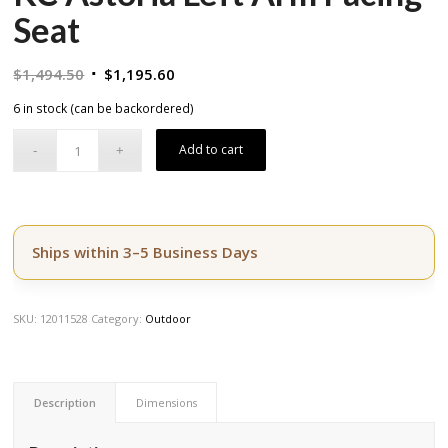
Seat
Original
Current
$
1,494.50
$
1,195.60
price
price
6 in stock (can be backordered)
was:
is:
$1,494.50.
$1,195.60.
Add to cart
Ships within 3–5 Business Days
SKU:
12011528
Category:
Outdoor
Description
Dimensions