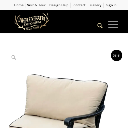
Home
Visit & Tour
Design Help
Contact
Gallery
Sign In
Sale!