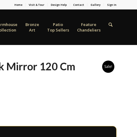
Home
Visit & Tour
Design Help
Contact
Gallery
Sign In
armhouse
Bronze
Patio
Feature
ollection
Art
Top Sellers
Chandeliers
k Mirror 120 Cm
Sale!