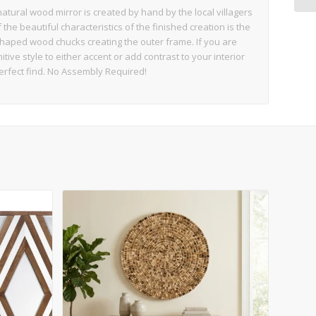
tural wood mirror is created by hand by the local villagers
he beautiful characteristics of the finished creation is the
shaped wood chucks creating the outer frame. If you are
itive style to either accent or add contrast to your interior
erfect find. No Assembly Required!