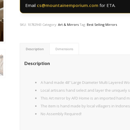
Email
cs@mountainemporium.com
for ETA.
SKU:
10782943
Category:
Art & Mirrors
Tag:
Best Selling Mirrors
Description
Dimensions
Description
A hand made 48″ Large Diameter Multi Layered Wo
Local artisans hand select and layer the uniquely
This Art mirror by AFD Home is an imported hand ma
The item is hand made by local villagers in Indone
No Assembly Required!