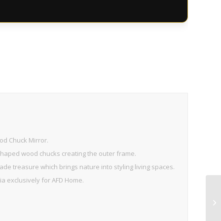
od Chuck Mirror.
 shaped wood chucks creating the outer frame.
de treasure which brings nature into styling living spaces.
sia exclusively for AFD Home.