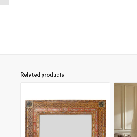
Related products