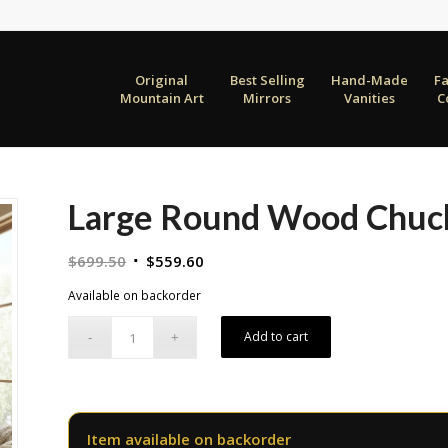
Original
Best Selling
Hand-Made
F
Mountain Art
Mirrors
Vanities
C
Large Round Wood Chuc
Original
Current
$
699.50
$
559.60
price
price
Available on backorder
was:
is:
$699.50.
$559.60.
Add to cart
Item available on backorder