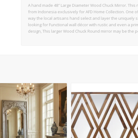
A hand made 48″ Large Diameter Wood Chuck Mirror. This na
from Indonesia exclusively for AFD Home Collection. One of t
way the local artisans hand select and layer the uniquely 
looking for Functional wall décor with rustic and even a prim
design, This larger Wood Chuck Round mirror may be the p