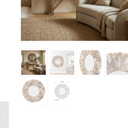
Striking Venetian Style
Mirror With Seafoam
Border 47.24″ Tall