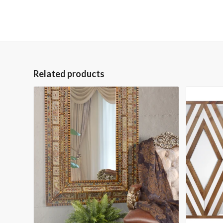
Related products