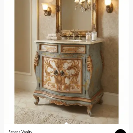
Serena Vanity