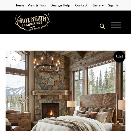
Home
Visit & Tour
Design Help
Contact
Gallery
Sign In
Sale!