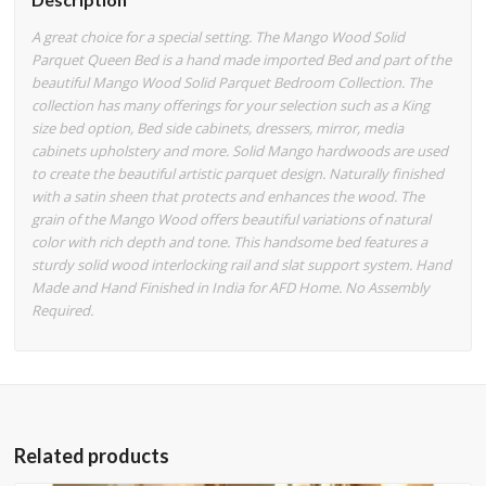
A great choice for a special setting. The Mango Wood Solid
Parquet Queen Bed is a hand made imported Bed and part of the
beautiful Mango Wood Solid Parquet Bedroom Collection. The
collection has many offerings for your selection such as a King
size bed option, Bed side cabinets, dressers, mirror, media
cabinets upholstery and more. Solid Mango hardwoods are used
to create the beautiful artistic parquet design. Naturally finished
with a satin sheen that protects and enhances the wood. The
grain of the Mango Wood offers beautiful variations of natural
color with rich depth and tone. This handsome bed features a
sturdy solid wood interlocking rail and slat support system. Hand
Made and Hand Finished in India for AFD Home. No Assembly
Required.
Related products