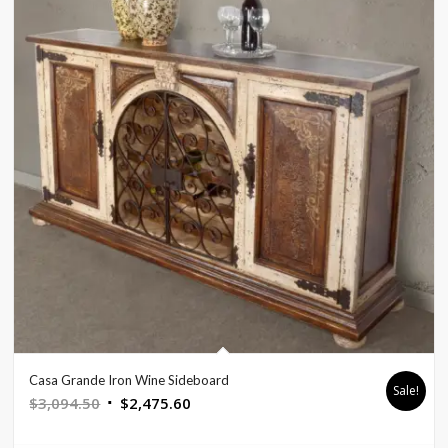
Casa Grande Iron Wine Sideboard
Sale!
Original
Current
$
3,094.50
$
2,475.60
price
price