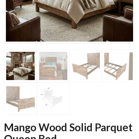
Mango Wood Solid Parquet
Queen Bed