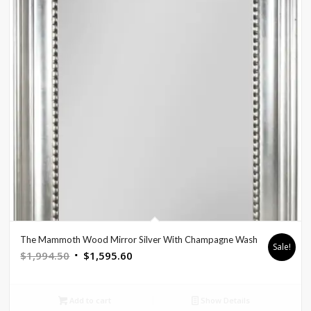
The Mammoth Wood Mirror Silver With Champagne Wash
Sale!
Original
Current
$
1,994.50
$
1,595.60
price
price
was:
is:
Add to cart
Show Details
$1,994.50.
$1,595.60.