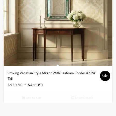
Striking Venetian Style Mirror With Seafoam Border 47.24″
Sale!
Tall
Original
Current
$
539.50
$
431.60
price
price
was:
is:
Add to cart
Show Details
$539.50.
$431.60.