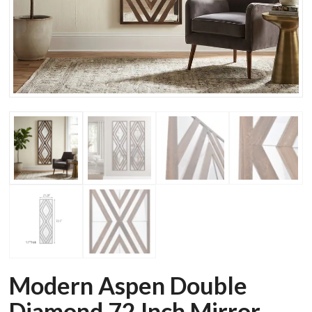
Modern Aspen Double
Diamond 72 Inch Mirror