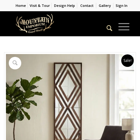
Home
Visit & Tour
Design Help
Contact
Gallery
Sign In
Sale!