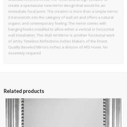
create a spectacular new mirror design that would be an
immediate focal point. The creation is more than a simple mirror;
it transcends into the category of wall art and offers a natural
organic and contemporary feeling. The mirror comes with
hanging hooks installed to allow either a vertical or horizontal
wall installation. This Wall Art Mirror is another functional work
of art by Timeless Reflections inches Makers of the Finest
Quality Beveled Mirrors inches a division of AFD Home. No
Assembly required
Related products