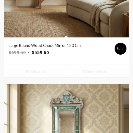
Large Round Wood Chuck Mirror 120 Cm
Sale!
Original
Current
$
699.50
$
559.60
price
price
was:
is:
Add to cart
Show Details
$699.50.
$559.60.