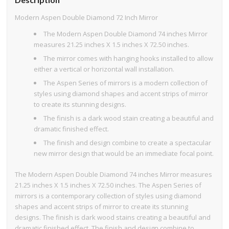
Modern Aspen Double Diamond 72 Inch Mirror
The Modern Aspen Double Diamond 74 inches Mirror
measures 21.25 inches X 1.5 inches X 72.50 inches.
The mirror comes with hanging hooks installed to allow
either a vertical or horizontal wall installation.
The Aspen Series of mirrors is a modern collection of
styles using diamond shapes and accent strips of mirror
to create its stunning designs.
The finish is a dark wood stain creating a beautiful and
dramatic finished effect.
The finish and design combine to create a spectacular
new mirror design that would be an immediate focal point.
The Modern Aspen Double Diamond 74 inches Mirror measures
21.25 inches X 1.5 inches X 72.50 inches. The Aspen Series of
mirrors is a contemporary collection of styles using diamond
shapes and accent strips of mirror to create its stunning
designs. The finish is dark wood stains creating a beautiful and
dramatic finished effect. The finish and design combine to