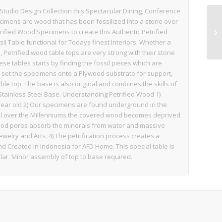
 Studio Design Collection this Spectacular Dining, Conference
ecimens are wood that has been fossilized into a stone over
rified Wood Specimens to create this Authentic Petrified
il Table functional for Todays finest Interiors. Whether a
 Petrified wood table tops are very strong with their stone
ese tables starts by finding the fossil pieces which are
d set the specimens onto a Plywood substrate for support,
ble top. The base is also original and combines the skills of
Stainless Steel Base. Understanding Petrified Wood 1)
year old 2) Our specimens are found underground in the
oil over the Millenniums the covered wood becomes deprived
 wood pores absorb the minerals from water and massive
ewelry and Arts. 4) The petrification process creates a
d Created in Indonesia for AFD Home. This special table is
ular. Minor assembly of top to base required.