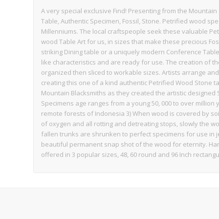
A very special exclusive Find! Presenting from the Mountain
Table, Authentic Specimen, Fossil, Stone. Petrified wood sp
Millenniums. The local craftspeople seek these valuable Pet
wood Table Art for us, in sizes that make these precious Foss
striking Dining table or a uniquely modern Conference Table,
like characteristics and are ready for use. The creation of th
organized then sliced to workable sizes. Artists arrange an
creating this one of a kind authentic Petrified Wood Stone ta
Mountain Blacksmiths as they created the artistic designed 
Specimens age ranges from a young 50, 000 to over million 
remote forests of Indonesia 3) When wood is covered by s
of oxygen and all rotting and detreating stops, slowly the
fallen trunks are shrunken to perfect specimens for use in j
beautiful permanent snap shot of the wood for eternity. Han
offered in 3 popular sizes, 48, 60 round and 96 Inch rectang