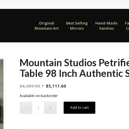
Original
Best Selling
Hand-Made
F
Mountain Art
Mirrors
Vanities
C
Mountain Studios Petrif
Table 98 Inch Authentic
Original
Current
$
6,389.50
$
5,111.60
price
price
Available on backorder
was:
is:
$6,389.50.
$5,111.60.
Add to cart