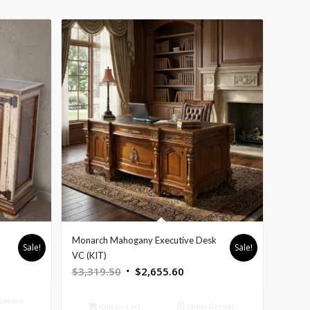
Monarch Mahogany Executive Desk
Sale!
Sale!
nt
VC (KIT)
Original
Current
$
3,319.50
$
2,655.60
price
price
etails
was:
is:
5.60.
Add to cart
Show Details