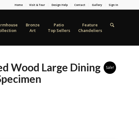
Home
Visit & Tour
Design Help
Contact
Gallery
Sign In
armhouse
Bronze
Patio
Feature
ollection
Art
Top Sellers
Chandeliers
ied Wood Large Dining
Sale!
 Specimen