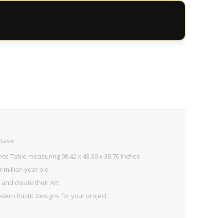
 Base
ce Table measuring 98.42 x 43.30 x 30.70 Inches
 million year old
and create their Art.
ern Rustic Designs for your project.