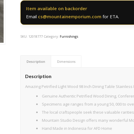
Item available on backorder
Email
cs@mountainemporium.com
for ETA.
SKU:
12018777
Category:
Furnishings
Description
Dimensions
Description
Amazing Petrified Light Wood 98 Inch Dining Table Stainless
Genuine Authentic Petrified Wood Dining, Conferen
Specimens age ranges from a young 50, 000 to over
The local craftspeople seek these valuable rarities 
Mountain Studio Design offers many wonderful Mod
Hand Made in Indonesia for AFD Home