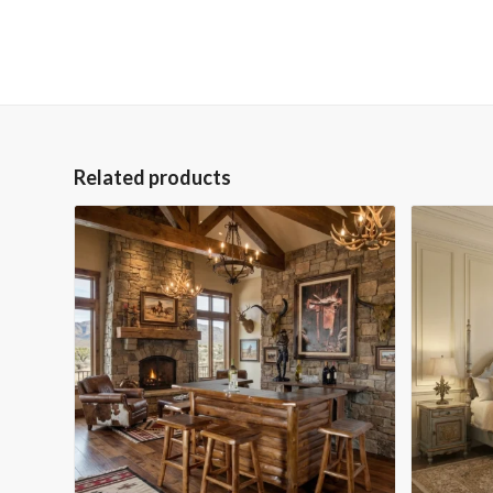
Related products