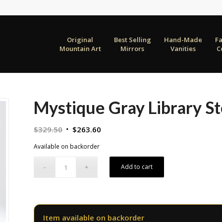
Original
Best Selling
Hand-Made
F
Mountain Art
Mirrors
Vanities
C
Mystique Gray Library S
Original
Current
$
329.50
$
263.60
price
price
Available on backorder
was:
is:
$329.50.
$263.60.
Add to cart
Item available on backorder