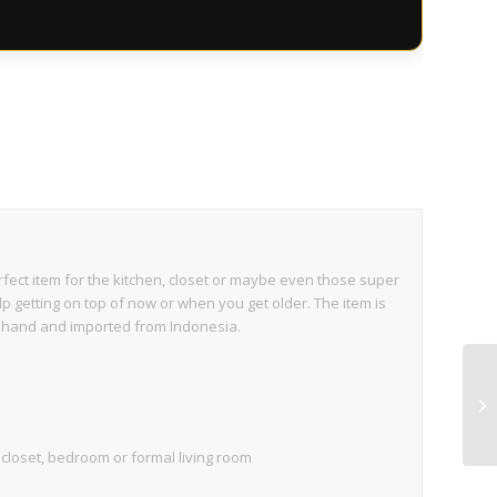
perfect item for the kitchen, closet or maybe even those super
p getting on top of now or when you get older. The item is
 hand and imported from Indonesia.
e, closet, bedroom or formal living room