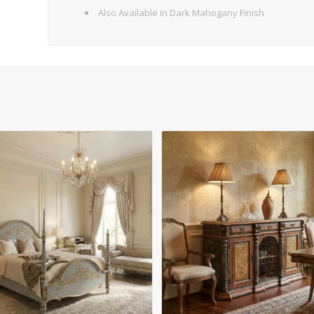
Also Available in Dark Mahogany Finish