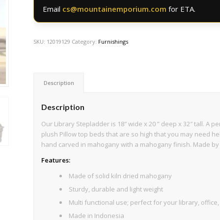
Email
cs@mountainemporium.com
for ETA.
SKU:
12019129
Category:
Furnishings
Description
Description
Our Library Stepladder is 18″ wide x 20 ” deep x 32″ tall. A 
plush Pillow top beds that are so high that you may need hel
hand carved in mahogany with a mahogany finish. Made by
Features:
Made of solid kiln dried mahogany
Sturdy, durable and light weight
Multi functional use; perfect for your library, offic
Made in Indonesia