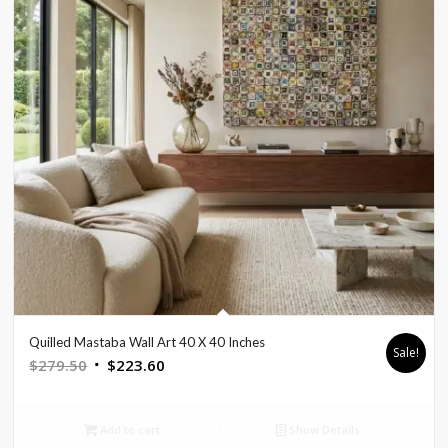
Quilled Mastaba Wall Art 40 X 40 Inches
Sale!
Original
Current
$
279.50
$
223.60
price
price
was:
is:
Add to cart
Show Details
$279.50.
$223.60.