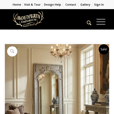
Home
Visit & Tour
Design Help
Contact
Gallery
Sign In
Sale!