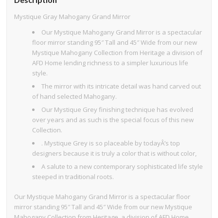
Mystique Gray Mahogany Grand Mirror
Our Mystique Mahogany Grand Mirror is a spectacular
floor mirror standing 95″ Tall and 45″ Wide from our new
Mystique Mahogany Collection from Heritage a division of
AFD Home lending richness to a simpler luxurious life
style.
The mirror with its intricate detail was hand carved out
of hand selected Mahogany.
Our Mystique Grey finishing technique has evolved
over years and as such is the special focus of this new
Collection.
. Mystique Grey is so placeable by todayÂ’s top
designers because it is truly a color that is without color,
A salute to a new contemporary sophisticated life style
steeped in traditional roots.
Our Mystique Mahogany Grand Mirror is a spectacular floor
mirror standing 95″ Tall and 45″ Wide from our new Mystique
Mahogany Collection from Heritage, a division of AFD Home