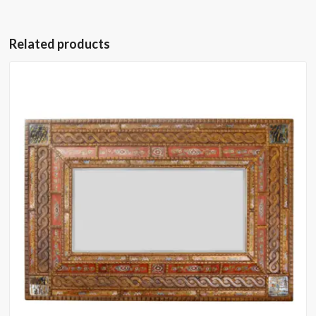
Related products