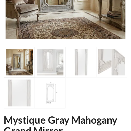
Mystique Gray Mahogany
Grand Mirror