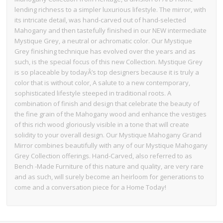
lending richness to a simpler luxurious lifestyle. The mirror, with
its intricate detail, was hand-carved out of hand-selected
Mahogany and then tastefully finished in our NEW intermediate
Mystique Grey, a neutral or achromatic color. Our Mystique
Grey finishing technique has evolved over the years and as
such, is the special focus of this new Collection. Mystique Grey
is so placeable by todayÂ’s top designers because it is truly a
color that is without color, A salute to a new contemporary,
sophisticated lifestyle steeped in traditional roots. A
combination of finish and design that celebrate the beauty of
the fine grain of the Mahogany wood and enhance the vestiges
of this rich wood gloriously visible in a tone that will create
solidity to your overall design. Our Mystique Mahogany Grand
Mirror combines beautifully with any of our Mystique Mahogany
Grey Collection offerings. Hand-Carved, also referred to as
Bench -Made Furniture of this nature and quality, are very rare
and as such, will surely become an heirloom for generations to
come and a conversation piece for a Home Today!