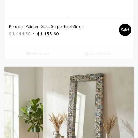
Peruvian Painted Glass Serpentine Mirror
Sale!
Original
Current
$
1,444.50
$
1,155.60
price
price
was:
is:
Add to cart
Show Details
$1,444.50.
$1,155.60.