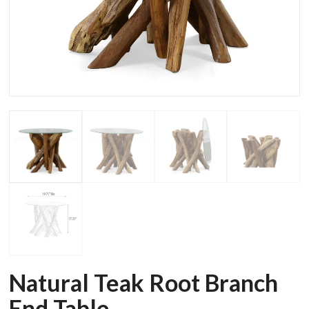
Natural Teak Root Branch
End Table