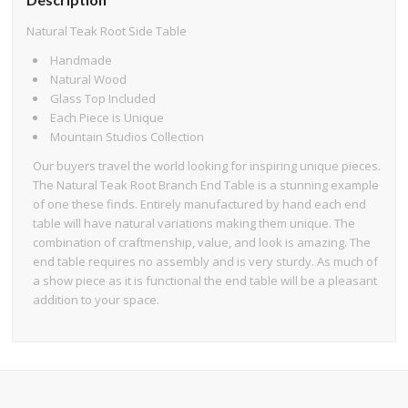
Natural Teak Root Side Table
Handmade
Natural Wood
Glass Top Included
Each Piece is Unique
Mountain Studios Collection
Our buyers travel the world looking for inspiring unique pieces.
The Natural Teak Root Branch End Table is a stunning example
of one these finds. Entirely manufactured by hand each end
table will have natural variations making them unique. The
combination of craftmenship, value, and look is amazing. The
end table requires no assembly and is very sturdy. As much of
a show piece as it is functional the end table will be a pleasant
addition to your space.