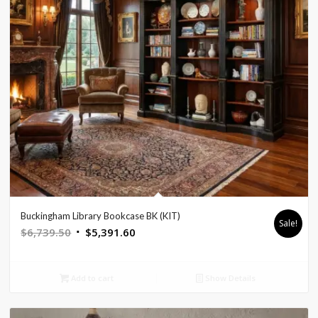
Buckingham Library Bookcase BK (KIT)
Sale!
Original
Current
$
6,739.50
$
5,391.60
price
price
was:
is:
Add to cart
Show Details
$6,739.50.
$5,391.60.