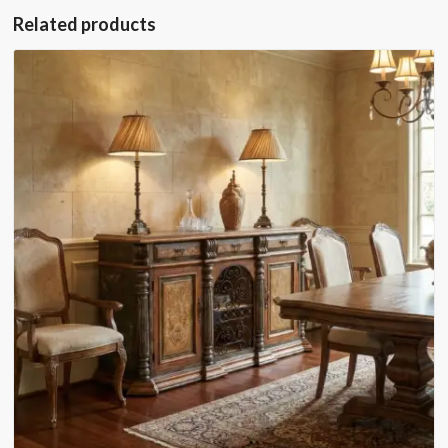
Related products