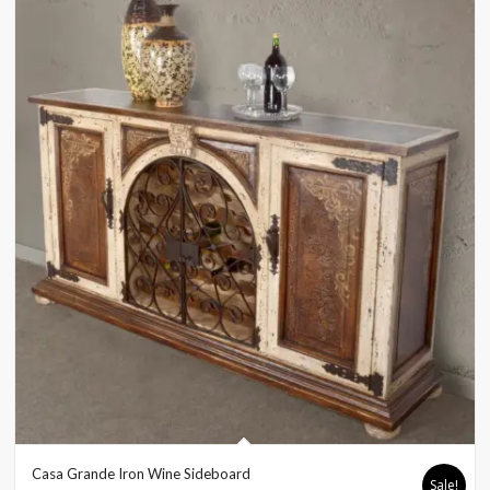
Casa Grande Iron Wine Sideboard
Sale!