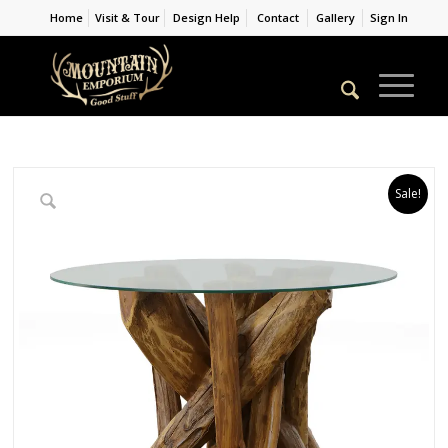
Home
Visit & Tour
Design Help
Contact
Gallery
Sign In
Sale!