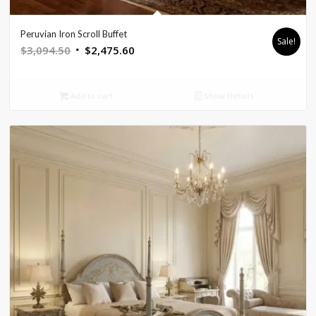
Peruvian Iron Scroll Buffet
Sale!
Original
Current
$
3,094.50
$
2,475.60
price
price
was:
is:
Add to cart
Show Details
$3,094.50.
$2,475.60.