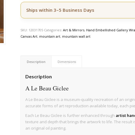
Ships within 3–5 Business Days
SKU:
12031705
Categories:
Art & Mirrors
,
Hand Embellished Gallery Wra
Canvas Art
,
mountain art
,
mountain wall art
Description
Dimensions
Description
A Le Beau Giclee
A Le Beau Giclee is a museum-quality recreation of an origin
accurate forms of art reproduction available today, each pi
Each Le Beau Giclee is further enhanced through
artist ha
texture and depth that brings the artwork to life. The result 
an original oil painting.