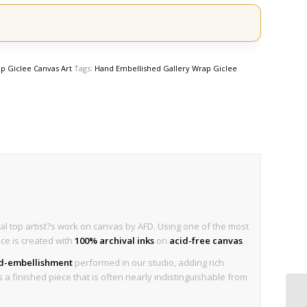
p Giclee Canvas Art
Tags:
Hand Embellished Gallery Wrap Giclee
al top artist?s work on canvas by AFD. Using one of the most
ece is created with
100% archival inks
on
acid-free canvas
.
nd-embellishment
performed in our studio, adding rich
is a finished piece that is often nearly indistinguishable from