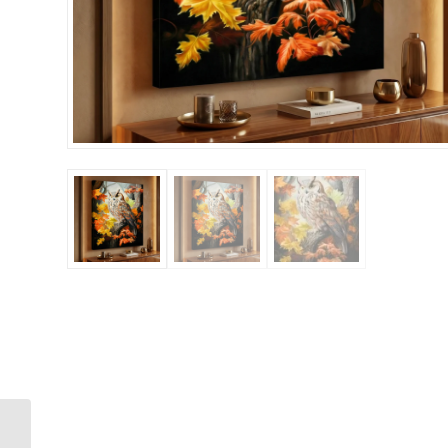
Moose Walking