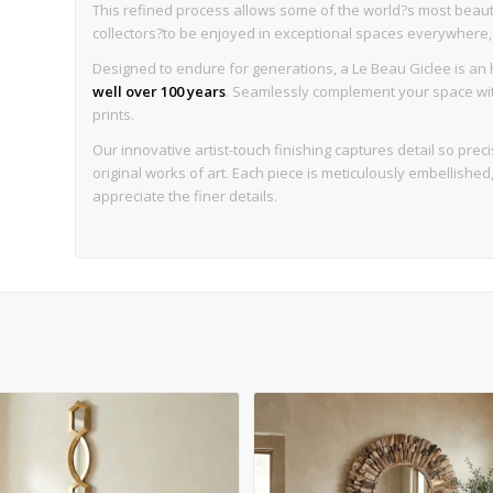
This refined process allows some of the world?s most beaut
collectors?to be enjoyed in exceptional spaces everywhere, wi
Designed to endure for generations, a Le Beau Giclee is an h
well over 100 years
. Seamlessly complement your space with 
prints.
Our innovative artist-touch finishing captures detail so precise
original works of art. Each piece is meticulously embellishe
appreciate the finer details.