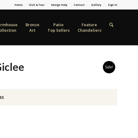
Home
Visit & Tour
Design Help
Contact
Gallery
Sign In
armhouse
Bronze
Patio
Feature
ollection
Art
Top Sellers
Chandeliers
iclee
Sale!
as