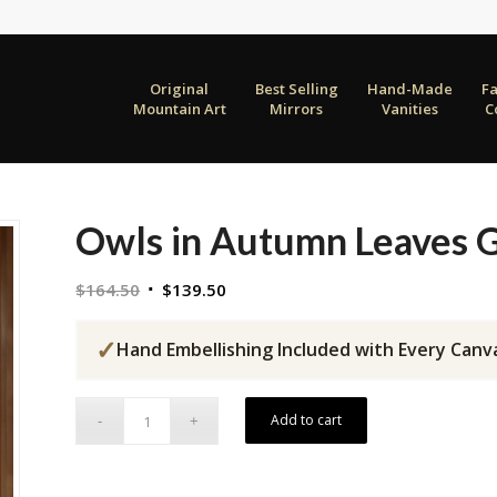
Original
Best Selling
Hand-Made
F
Mountain Art
Mirrors
Vanities
C
Owls in Autumn Leaves G
Original
Current
$
164.50
$
139.50
price
price
was:
is:
✓
Hand Embellishing Included with Every Canv
$164.50.
$139.50.
Add to cart