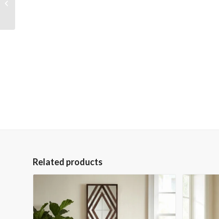
through the River
Giclee
Related products