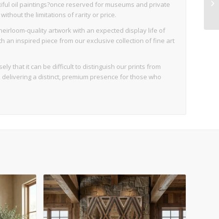
iful oil paintings?once reserved for museums and private
thout the limitations of rarity or price.
eirloom-quality artwork with an expected display life of
an inspired piece from our exclusive collection of fine art
ly that it can be difficult to distinguish our prints from
d, delivering a distinct, premium presence for those who