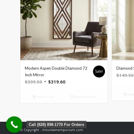
Modern Aspen Double Diamond 72
Diamond S
Sale!
$
149.50
Inch Mirror
Original
Current
$
399.50
$
319.60
price
price
Add 
was:
is:
Add to cart
Show Details
$399.50.
$319.60.
Call (828) 898-1770 For Orders
© Copyright - mountainemporium.com