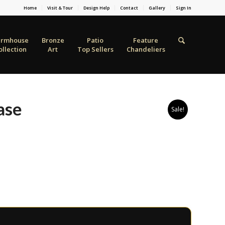
Home
Visit & Tour
Design Help
Contact
Gallery
Sign In
armhouse
Bronze
Patio
Feature
ollection
Art
Top Sellers
Chandeliers
ase
Sale!