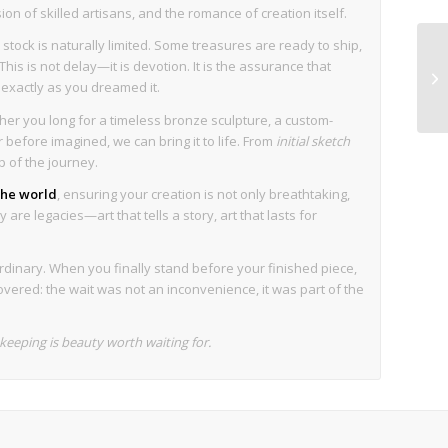
sion of skilled artisans, and the romance of creation itself.
stock is naturally limited. Some treasures are ready to ship,
his is not delay—it is devotion. It is the assurance that
s exactly as you dreamed it.
her you long for a timeless bronze sculpture, a custom-
before imagined, we can bring it to life. From
initial sketch
p of the journey.
 the world
, ensuring your creation is not only breathtaking,
are legacies—art that tells a story, art that lasts for
rdinary. When you finally stand before your finished piece,
overed: the wait was not an inconvenience, it was part of the
eeping is beauty worth waiting for.