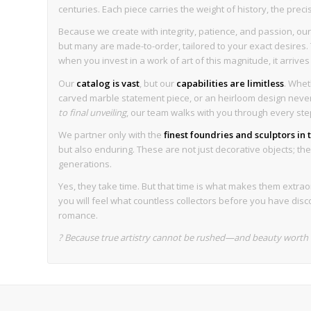
centuries. Each piece carries the weight of history, the preci
Because we create with integrity, patience, and passion, our 
but many are made-to-order, tailored to your exact desires. T
when you invest in a work of art of this magnitude, it arrive
Our
catalog is vast
, but our
capabilities are limitless
. Whet
carved marble statement piece, or an heirloom design never 
to final unveiling
, our team walks with you through every ste
We partner only with the
finest foundries and sculptors in
but also enduring. These are not just decorative objects; they 
generations.
Yes, they take time. But that time is what makes them extrao
you will feel what countless collectors before you have disc
romance.
? Because true artistry cannot be rushed—and beauty worth k