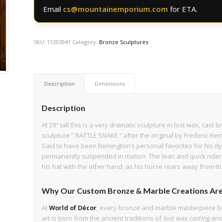
Email
cs@mountainemporium.com
for ETA.
SKU:
11205941
Category:
Bronze Sculptures
Description
Dimensions
Description
At 29″ tall this is a very dramatic sculpture in lost wax, cas
sculpture ” RATTLE SNAKE ” after the original by Frederic Remi
Said to have been Remington’s personal favorites for his d
permanently suspended in motion The lean and quick rider li
his hat with the other hand, as his horse rears away from th
Why Our Custom Bronze & Marble Creations Are
At
World of Décor
, every bronze and marble masterpiece b
art is born from the ancient traditions of
lost wax casting
an