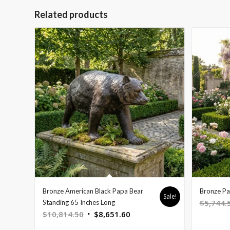
Related products
Bronze American Black Papa Bear
Bronze Pa
Sale!
$
5,744.
Standing 65 Inches Long
Original
Current
$
10,814.50
$
8,651.60
price
price