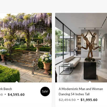
rk Bench
A Modernistic Man and Woman
Sale!
Original
Current
50
$
4,595.60
Dancing 54 Inches Tall
Original
Curre
$
2,494.50
$
1,995.60
price
price
price
price
was:
is: