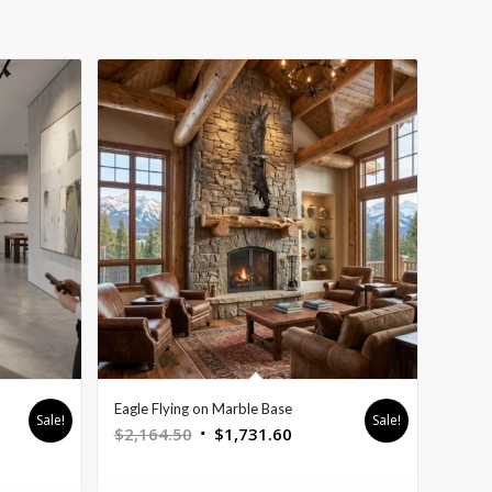
Eagle Flying on Marble Base
Sale!
Sale!
Original
Current
$
2,164.50
$
1,731.60
nt
price
price
was:
is: