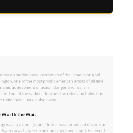
t bronze on marble base, recreation of the Famous original
ngton, one of the most prolific American artists of all time.
ynamic achievement of action, danger and realism
fted out of the saddle, clenches the reins and holds firm
e rattlesnake just a pulse away.
 Worth the Wait
egins as a vision—yours. Unlike mass-produced décor, our
d
hand-carved stone
, techniques that have stood the test of