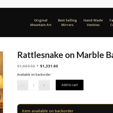
Original
Best Selling
Hand-Made
F
Mountain Art
Mirrors
Vanities
C
Rattlesnake on Marble B
Original
Current
$
1,664.50
$
1,331.60
price
price
Available on backorder
was:
is:
$1,664.50.
$1,331.60.
Add to cart
Item available on backorder