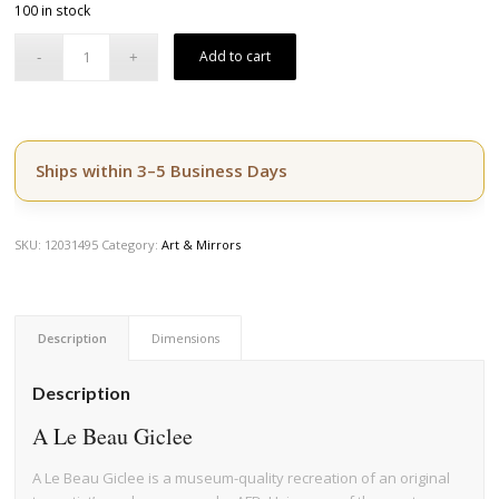
100 in stock
was:
is:
$164.50.
$139.50.
Add to cart
Ships within 3–5 Business Days
SKU:
12031495
Category:
Art & Mirrors
Description
Dimensions
Description
A Le Beau Giclee
A Le Beau Giclee is a museum-quality recreation of an original