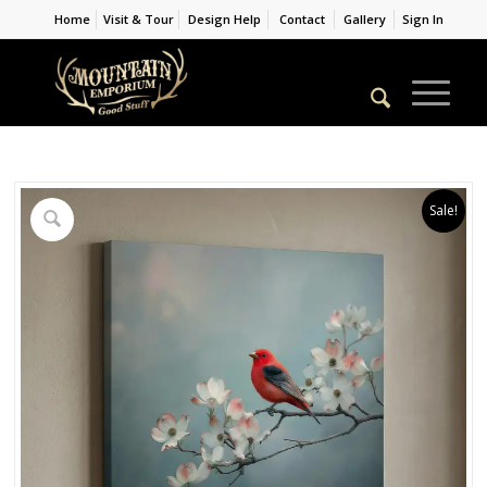
Home
Visit & Tour
Design Help
Contact
Gallery
Sign In
Sale!