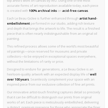
top artist’s work on canvas by AFD. Using one of the most
accurate forms of art reproduction available today, each piece
is created with
100% archival inks
on
acid-free canvas
.
Each Le Beau Giclee is further enhanced through
artist hand-
embellishment
performed in our studio, adding rich texture
and depth that brings the artwork to life. The result is a finished
piece that is often nearly indistinguishable from an original oil
painting.
This refined process allows some of the world’s most beautiful
oil paintings—once reserved for museums and private
collectors—to be enjoyed in exceptional spaces everywhere,
without the limitations of rarity or price.
Designed to endure for generations, a Le Beau Giclee is an
heirloom-quality artwork with an expected display life of
well
over 100 years
. Seamlessly complement your space with an
inspired piece from our exclusive collection of fine art prints.
Our innovative artist-touch finishing captures detail so precisely
that it can be difficult to distinguish our prints from original
works of art. Each piece is meticulously embellished, delivering
a distinct, premium presence for those who appreciate the finer