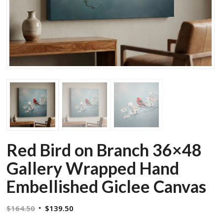
Red Bird on Branch 36×48
Gallery Wrapped Hand
Embellished Giclee Canvas
Original
Current
$
164.50
$
139.50
price
price