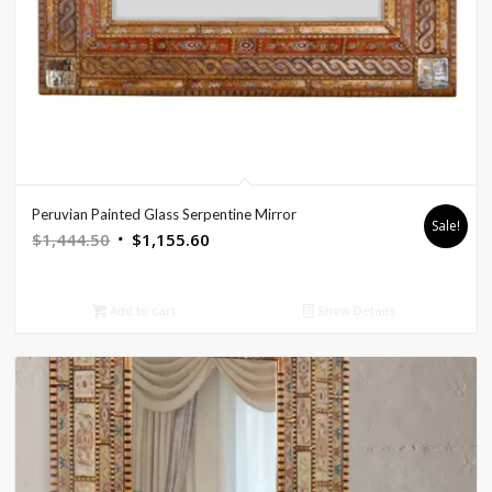
Peruvian Painted Glass Serpentine Mirror
Sale!
Original
Current
$
1,444.50
$
1,155.60
price
price
was:
is:
Add to cart
Show Details
$1,444.50.
$1,155.60.