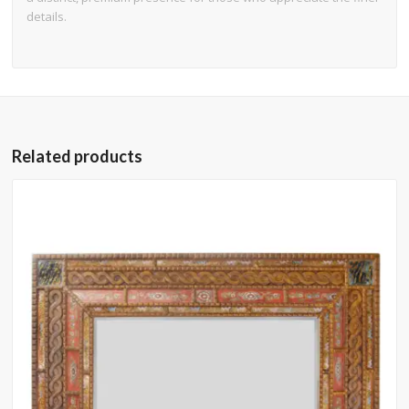
details.
Related products