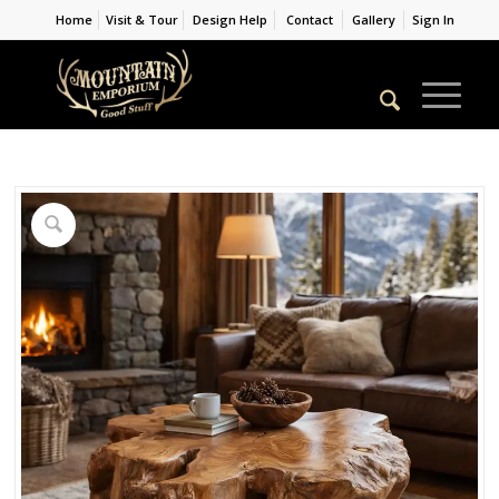
Home
Visit & Tour
Design Help
Contact
Gallery
Sign In