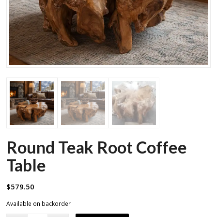
Round Teak Root Coffee
Table
$
579.50
Available on backorder