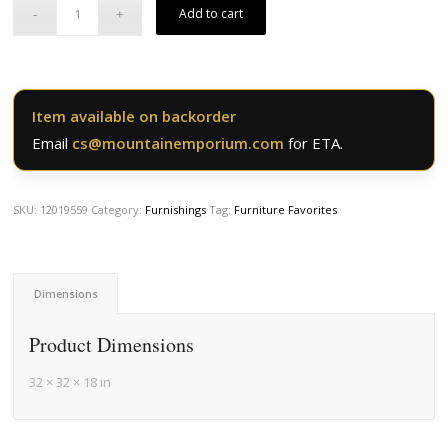
Add to cart
Item available on backorder
Email
cs@mountainemporium.com
for ETA.
SKU:
12019559
Category:
Furnishings
Tag:
Furniture Favorites
Dimensions
Product Dimensions
32 × 32 × 18 in