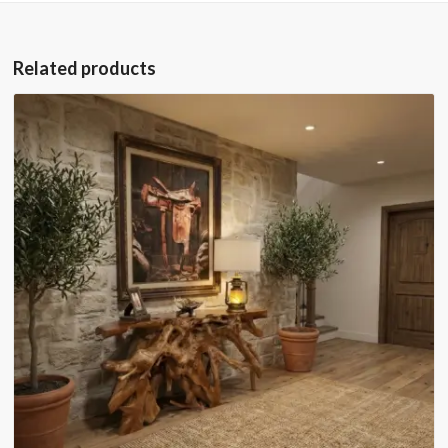
Related products