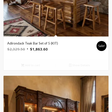
Adirondack Teak Bar Set of 5 (KIT)
Sale!
Original
Current
$
2,329.50
$
1,863.60
price
price
was:
is:
Add to cart
Show Details
$2,329.50.
$1,863.60.