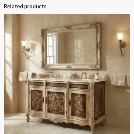
Related products