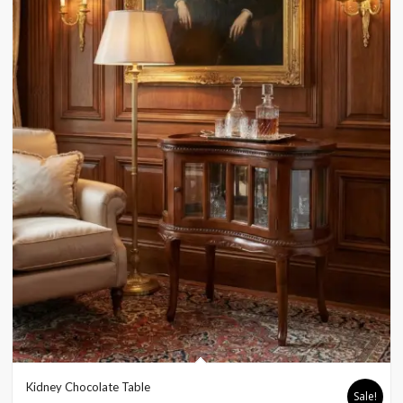
Kidney Chocolate Table
Sale!