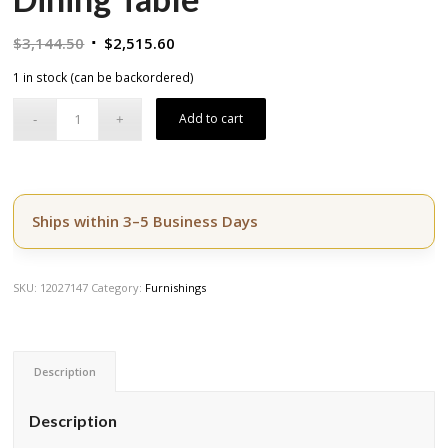
Original
Current
$
3,144.50
$
2,515.60
price
price
1 in stock (can be backordered)
was:
is:
$3,144.50.
$2,515.60.
Add to cart
Ships within 3–5 Business Days
SKU:
12027147
Category:
Furnishings
Description
Description