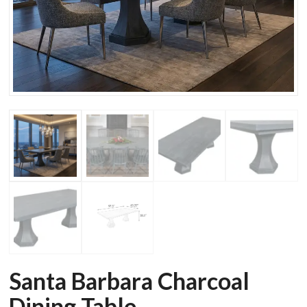
Santa Barbara Charcoal
Dining Table