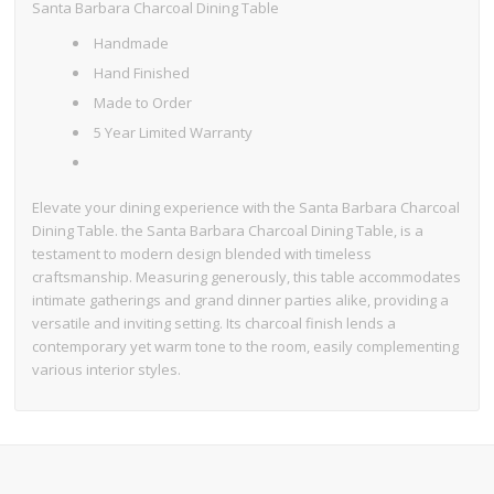
Santa Barbara Charcoal Dining Table
Handmade
Hand Finished
Made to Order
5 Year Limited Warranty
Elevate your dining experience with the Santa Barbara Charcoal
Dining Table. the Santa Barbara Charcoal Dining Table, is a
testament to modern design blended with timeless
craftsmanship. Measuring generously, this table accommodates
intimate gatherings and grand dinner parties alike, providing a
versatile and inviting setting. Its charcoal finish lends a
contemporary yet warm tone to the room, easily complementing
various interior styles.