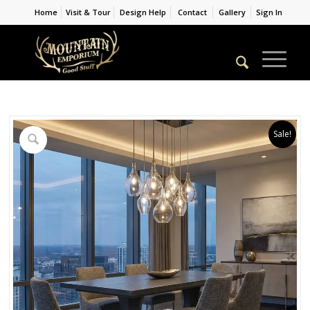
Home
Visit & Tour
Design Help
Contact
Gallery
Sign In
Sale!