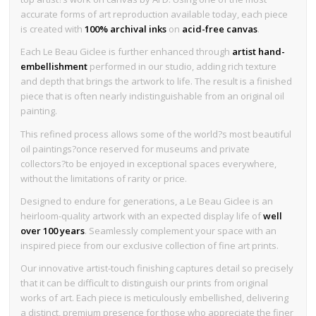
accurate forms of art reproduction available today, each piece
is created with
100% archival inks
on
acid-free canvas
.
Each Le Beau Giclee is further enhanced through
artist hand-
embellishment
performed in our studio, adding rich texture
and depth that brings the artwork to life. The result is a finished
piece that is often nearly indistinguishable from an original oil
painting.
This refined process allows some of the world?s most beautiful
oil paintings?once reserved for museums and private
collectors?to be enjoyed in exceptional spaces everywhere,
without the limitations of rarity or price.
Designed to endure for generations, a Le Beau Giclee is an
heirloom-quality artwork with an expected display life of
well
over 100 years
. Seamlessly complement your space with an
inspired piece from our exclusive collection of fine art prints.
Our innovative artist-touch finishing captures detail so precisely
that it can be difficult to distinguish our prints from original
works of art. Each piece is meticulously embellished, delivering
a distinct, premium presence for those who appreciate the finer