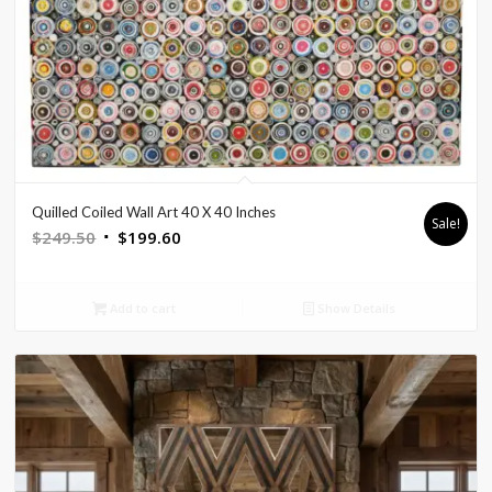
Quilled Coiled Wall Art 40 X 40 Inches
Sale!
Original
Current
$
249.50
$
199.60
price
price
was:
is:
Add to cart
Show Details
$249.50.
$199.60.