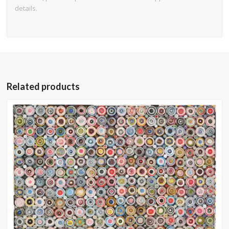
details.
Related products