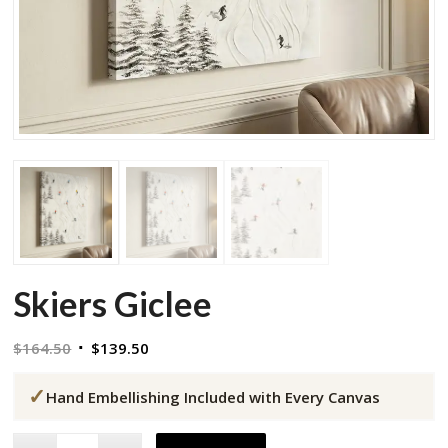
Skiers Giclee
Original
Current
$
164.50
$
139.50
price
price
✓
was:
is:
Hand Embellishing Included with Every Canvas
$164.50.
$139.50.