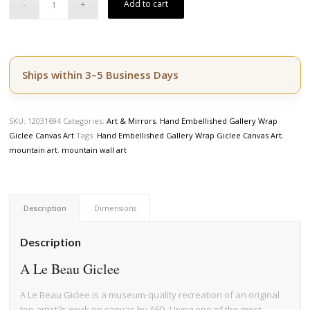
Add to cart
Ships within 3–5 Business Days
SKU:
12031694
Categories:
Art & Mirrors
,
Hand Embellished Gallery Wrap
Giclee Canvas Art
Tags:
Hand Embellished Gallery Wrap Giclee Canvas Art
,
mountain art
,
mountain wall art
Description
Dimensions
Description
A Le Beau Giclee
A Le Beau Giclee is a museum-quality recreation of an original
top artist?s work on canvas by AFD. Using one of the most