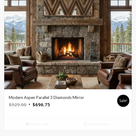
Modern Aspen Parallel 3 Diamonds Mirror
Sale!
Original
Current
$
929.00
$
696.75
price
price
was:
is:
Add to cart
Show Details
$929.00.
$696.75.