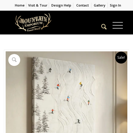
Home
Visit & Tour
Design Help
Contact
Gallery
Sign In
Sale!